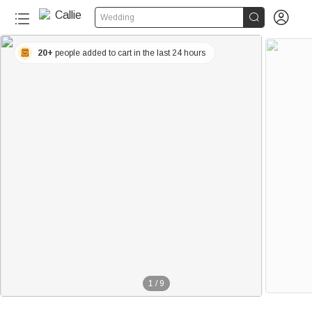


Wedding
20+
people added to cart in the last 24 hours
1
/
9