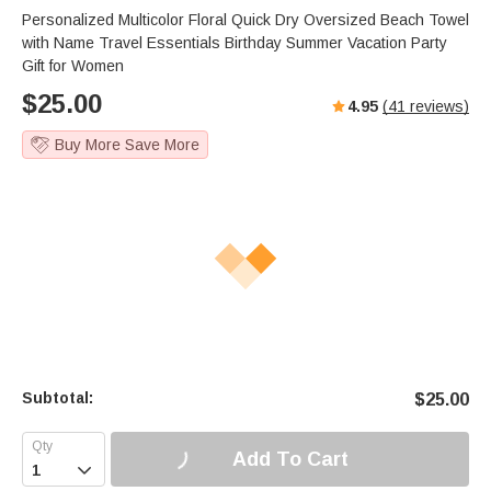
Personalized Multicolor Floral Quick Dry Oversized Beach Towel
with Name Travel Essentials Birthday Summer Vacation Party
Gift for Women
$
25.00
4.95
(
41
reviews)
Buy More Save More
Subtotal:
$
25.00
Add To Cart
