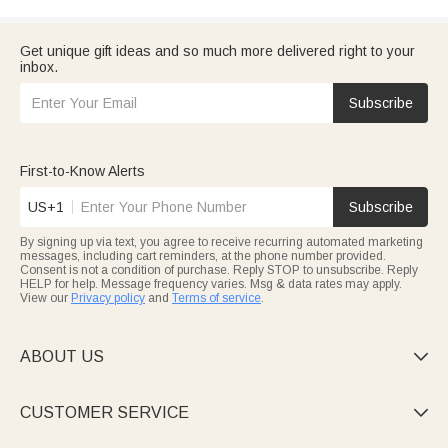
Get unique gift ideas and so much more delivered right to your
inbox.
Subscribe
First-to-Know Alerts
US+1
Subscribe
By signing up via text, you agree to receive recurring automated marketing
messages, including cart reminders, at the phone number provided.
Consent is not a condition of purchase. Reply STOP to unsubscribe. Reply
HELP for help. Message frequency varies. Msg & data rates may apply.
View our
Privacy policy
and
Terms of service
.
ABOUT US

CUSTOMER SERVICE
