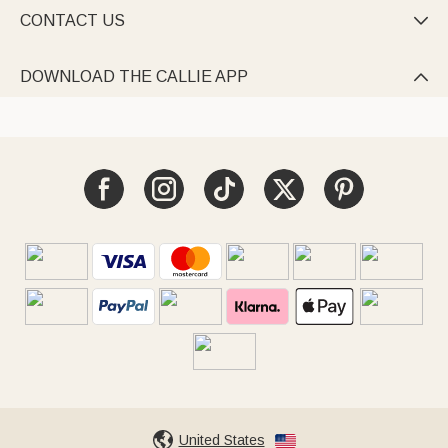
CONTACT US

DOWNLOAD THE CALLIE APP

United States