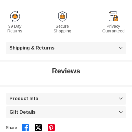
99 Day
Secure
Privacy
Returns
Shopping
Guaranteed
Shipping & Returns

Reviews
Product Info

Gift Details



Share: