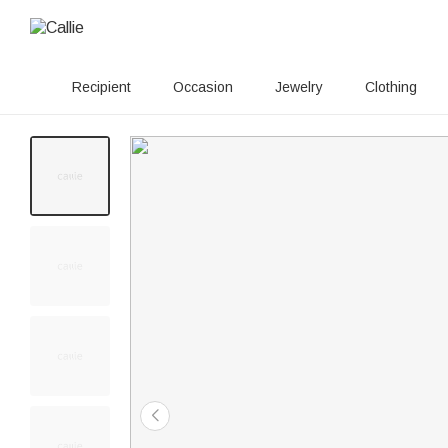
Recipient
Occasion
Jewelry
Clothing