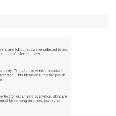
wers and lollipops, can be selected to add
 needs of different users.
ability. The fabric is wrinkle-resistant,
-protected. This blend ensures the pouch
el.
erfect for organizing cosmetics, skincare
eal for stowing toiletries, jewelry, or