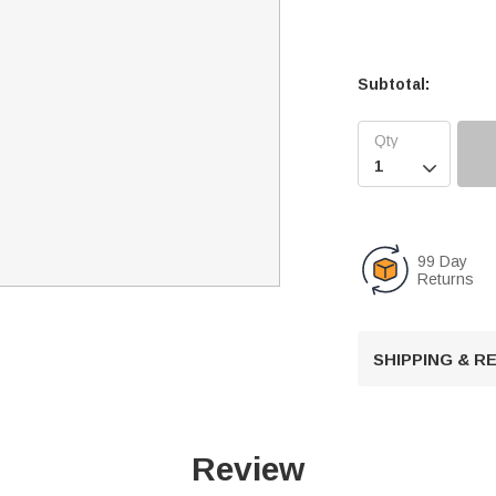
Subtotal:

99 Day
Returns
SHIPPING & 
Review