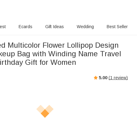
rest
Ecards
Gift Ideas
Wedding
Best Seller
d Multicolor Flower Lollipop Design
keup Bag with Winding Name Travel
Birthday Gift for Women
5.00
(
1
review)