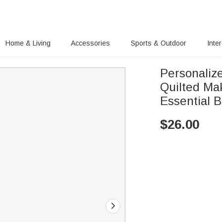
Home & Living
Accessories
Sports & Outdoor
Inte
Personalize
Quilted Ma
Essential 
$
26.00