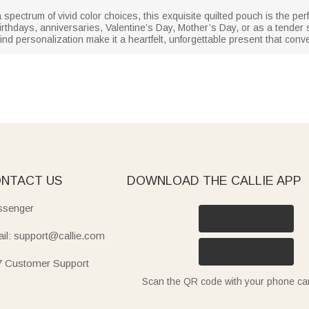
ectrum of vivid color choices, this exquisite quilted pouch is the perfec
birthdays, anniversaries, Valentine’s Day, Mother’s Day, or as a tender s
ind personalization make it a heartfelt, unforgettable present that con
NTACT US
DOWNLOAD THE CALLIE APP
senger
il: support@callie.com
7 Customer Support
Scan the QR code with your phone c