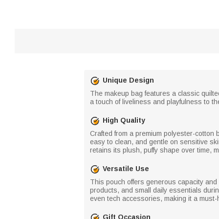
Unique Design
The makeup bag features a classic quilted
a touch of liveliness and playfulness to th
High Quality
Crafted from a premium polyester-cotton ble
easy to clean, and gentle on sensitive sk
retains its plush, puffy shape over time, m
Versatile Use
This pouch offers generous capacity and a
products, and small daily essentials during
even tech accessories, making it a must
Gift Occasion