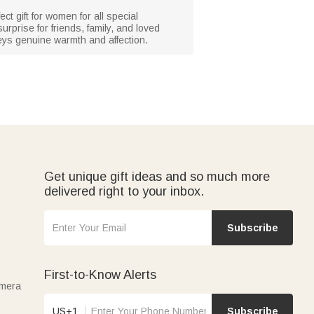
t gift for women for all special
urprise for friends, family, and loved
veys genuine warmth and affection.
Get unique gift ideas and so much more
delivered right to your inbox.
Subscribe
First-to-Know Alerts
amera
US+1
Subscribe