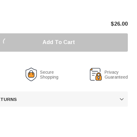
$
26.00
Add To Cart
Secure
Privacy
Shopping
Guaranteed
RETURNS
