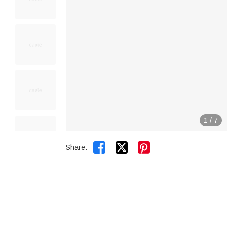
1
/
7


Share: