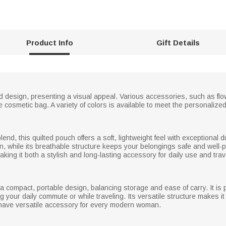
Product Info
Gift Details
 design, presenting a visual appeal. Various accessories, such as flo
e cosmetic bag. A variety of colors is available to meet the personalized
nd, this quilted pouch offers a soft, lightweight feel with exceptional dur
in, while its breathable structure keeps your belongings safe and well
aking it both a stylish and long-lasting accessory for daily use and trav
 compact, portable design, balancing storage and ease of carry. It is p
 your daily commute or while traveling. Its versatile structure makes it id
-have versatile accessory for every modern woman.