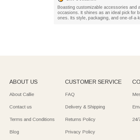
Boasting customizable accessories and a sp
occasions. It shines as an ideal pick for 
ones. Its style, packaging, and one-of-a-k
ABOUT US
CUSTOMER SERVICE
CO
About Callie
FAQ
Mes
Contact us
Delivery & Shipping
Ema
Terms and Conditions
Returns Policy
24/
Blog
Privacy Policy