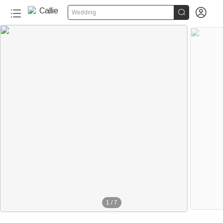


Wedding
1
/
7