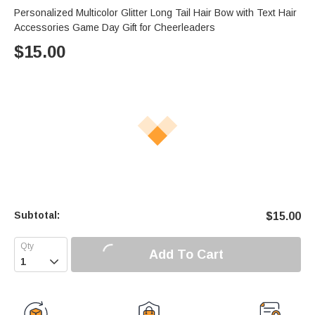
Personalized Multicolor Glitter Long Tail Hair Bow with Text Hair
Accessories Game Day Gift for Cheerleaders
$
15.00
Subtotal:
$
15.00
Add To Cart
