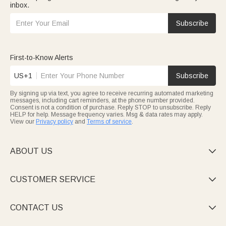
inbox.
Subscribe
First-to-Know Alerts
US+1
Subscribe
By signing up via text, you agree to receive recurring automated marketing
messages, including cart reminders, at the phone number provided.
Consent is not a condition of purchase. Reply STOP to unsubscribe. Reply
HELP for help. Message frequency varies. Msg & data rates may apply.
View our
Privacy policy
and
Terms of service
.
ABOUT US

CUSTOMER SERVICE

CONTACT US
