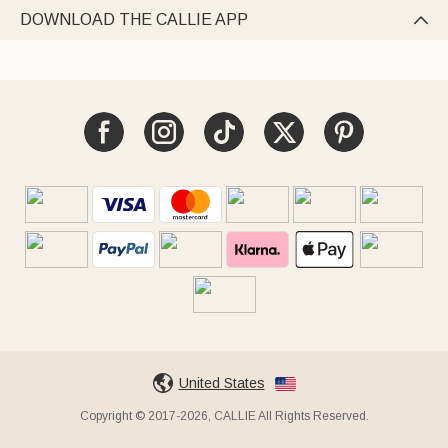
DOWNLOAD THE CALLIE APP

United States
Copyright © 2017-2026, CALLIE All Rights Reserved.