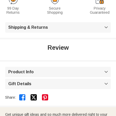
99 Day
Secure
Privacy
Returns
Shopping
Guaranteed
Shipping & Returns

Review
Product Info

Gift Details



Share:
Get unique gift ideas and so much more delivered right to your