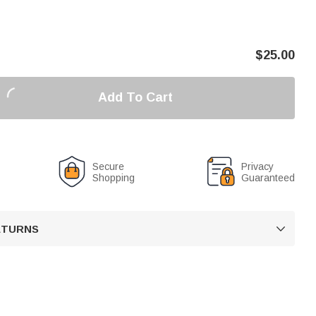
$
25.00
Add To Cart
Secure
Privacy
Shopping
Guaranteed
RETURNS
