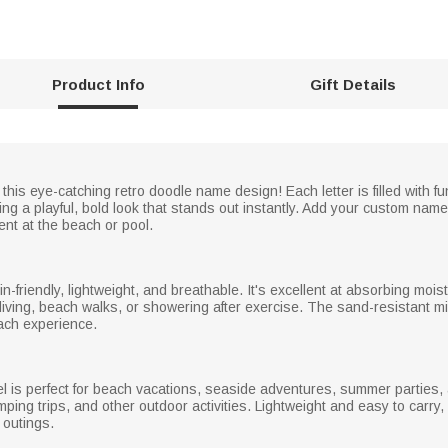
Product Info
Gift Details
his eye-catching retro doodle name design! Each letter is filled with fun
ing a playful, bold look that stands out instantly. Add your custom name 
ent at the beach or pool.
in-friendly, lightweight, and breathable. It's excellent at absorbing moi
iving, beach walks, or showering after exercise. The sand-resistant mic
ach experience.
wel is perfect for beach vacations, seaside adventures, summer parties,
mping trips, and other outdoor activities. Lightweight and easy to carry,
e outings.