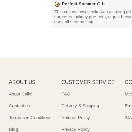
Perfect Summer Gift
This custom towel makes an amazing gift fo
surprises, holiday presents, or just beca
used all season long.
ABOUT US
CUSTOMER SERVICE
CO
About Callie
FAQ
Mes
Contact us
Delivery & Shipping
Ema
Terms and Conditions
Returns Policy
24/
Blog
Privacy Policy