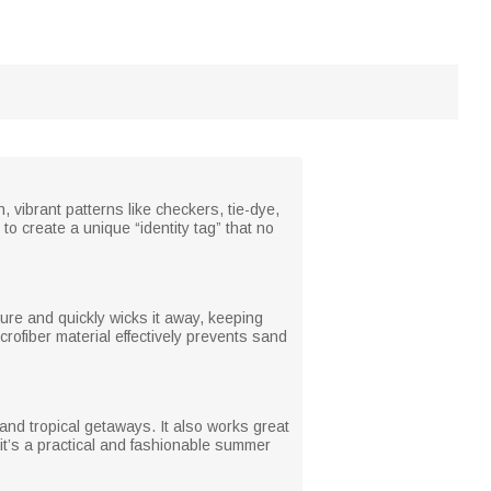
, vibrant patterns like checkers, tie-dye,
to create a unique “identity tag” that no
sture and quickly wicks it away, keeping
rofiber material effectively prevents sand
 and tropical getaways. It also works great
 it’s a practical and fashionable summer