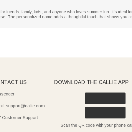
r friends, family, kids, and anyone who loves summer fun. It’s ideal fo
use. The personalized name adds a thoughtful touch that shows you care,
NTACT US
DOWNLOAD THE CALLIE APP
senger
il: support@callie.com
7 Customer Support
Scan the QR code with your phone c