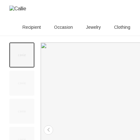
Recipient
Occasion
Jewelry
Clothing