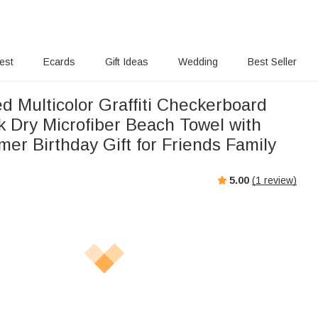
rest
Ecards
Gift Ideas
Wedding
Best Seller
d Multicolor Graffiti Checkerboard
 Dry Microfiber Beach Towel with
r Birthday Gift for Friends Family
5.00
(
1
review)