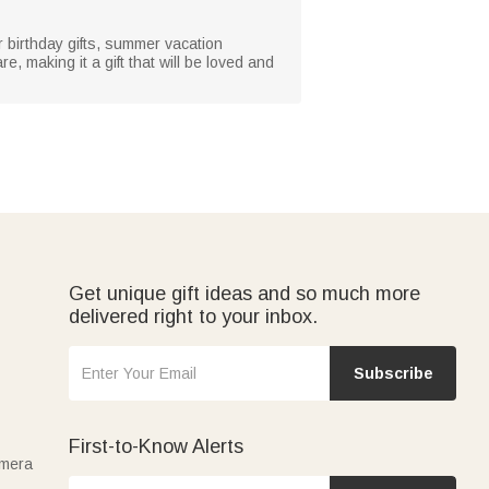
r birthday gifts, summer vacation
 making it a gift that will be loved and
Get unique gift ideas and so much more
delivered right to your inbox.
Subscribe
First-to-Know Alerts
amera