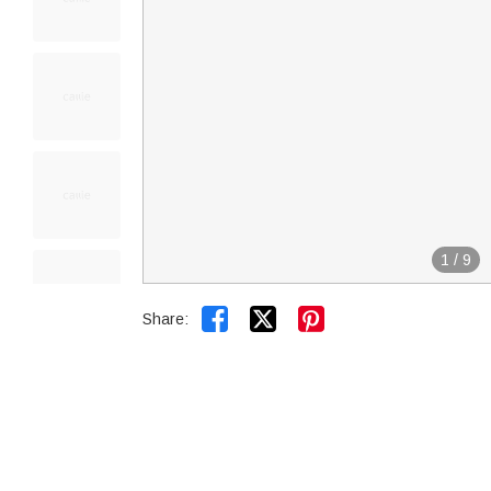
1
/
9


Share: