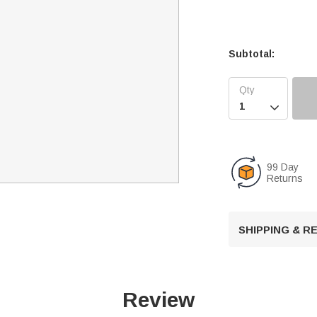
Subtotal:

99 Day
Returns
SHIPPING & 
Review