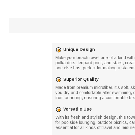
Unique Design
Make your beach towel one-of-a-kind with t
polka dots, leopard print, and stars, creat
one else has, perfect for making a statem
Superior Quality
Made from premium microfiber, it's soft, sk
you dry and comfortable after swimming, d
from adhering, ensuring a comfortable be
Versatile Use
With its fresh and stylish design, this to
for poolside lounging, outdoor picnics, ca
essential for all kinds of travel and leisur