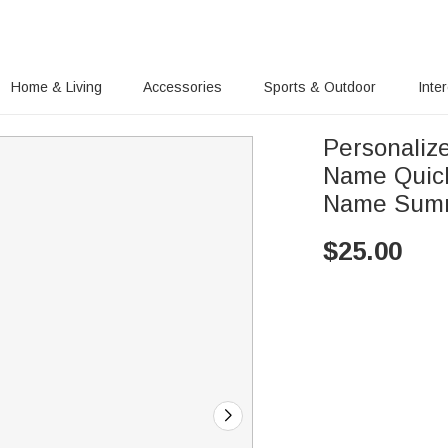
Home & Living
Accessories
Sports & Outdoor
Inte
Personalize
Name Quick
Name Summe
$
25.00