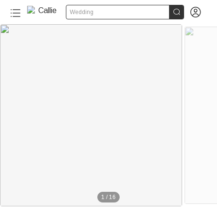


Wedding
1
/
16