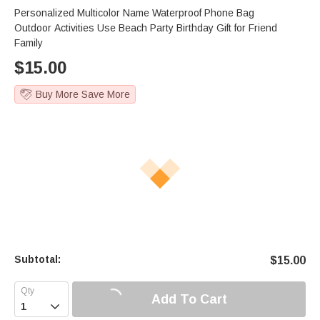
Personalized Multicolor Name Waterproof Phone Bag
Outdoor Activities Use Beach Party Birthday Gift for Friend
Family
$
15.00
Buy More Save More
Subtotal:
$
15.00
Add To Cart
