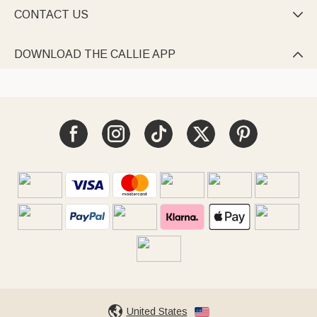
CONTACT US

DOWNLOAD THE CALLIE APP

United States