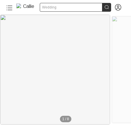


Wedding
1
/
8