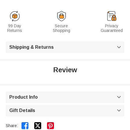
99 Day
Secure
Privacy
Returns
Shopping
Guaranteed
Shipping & Returns

Review
Product Info

Gift Details



Share: