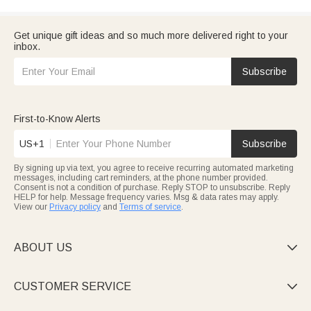
Get unique gift ideas and so much more delivered right to your
inbox.
Subscribe
First-to-Know Alerts
US+1
Subscribe
By signing up via text, you agree to receive recurring automated marketing
messages, including cart reminders, at the phone number provided.
Consent is not a condition of purchase. Reply STOP to unsubscribe. Reply
HELP for help. Message frequency varies. Msg & data rates may apply.
View our
Privacy policy
and
Terms of service
.
ABOUT US

CUSTOMER SERVICE
