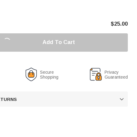
$
25.00
Add To Cart
Secure
Privacy
Shopping
Guaranteed
RETURNS
