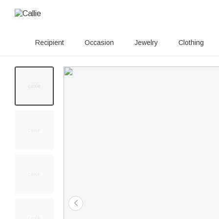
Recipient
Occasion
Jewelry
Clothing