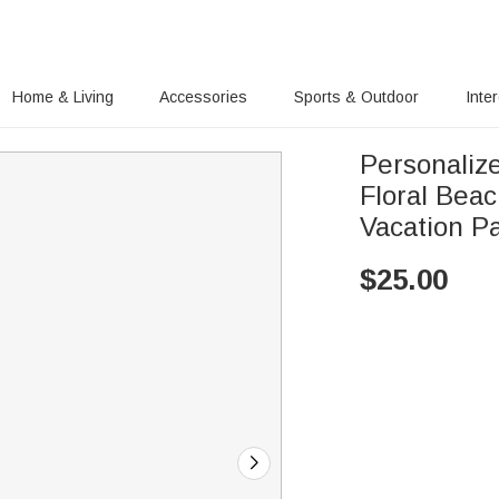
Home & Living
Accessories
Sports & Outdoor
Inte
Personaliz
Floral Bea
Vacation Pa
$
25.00