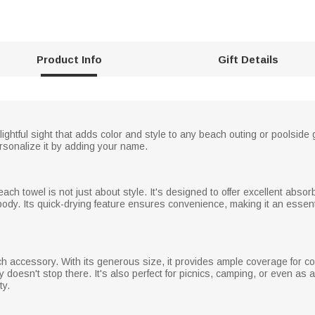
Product Info
Gift Details
elightful sight that adds color and style to any beach outing or poolsid
ersonalize it by adding your name.
beach towel is not just about style. It's designed to offer excellent abso
 body. Its quick-drying feature ensures convenience, making it an essen
h accessory. With its generous size, it provides ample coverage for c
ty doesn't stop there. It's also perfect for picnics, camping, or even as
ty.