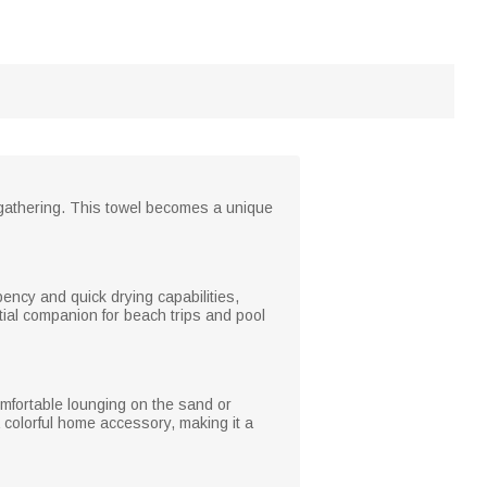
e gathering. This towel becomes a unique
rbency and quick drying capabilities,
tial companion for beach trips and pool
omfortable lounging on the sand or
 a colorful home accessory, making it a