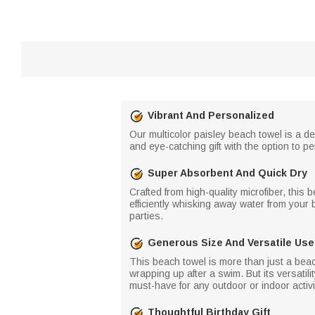
Vibrant And Personalized
Our multicolor paisley beach towel is a d
and eye-catching gift with the option to p
Super Absorbent And Quick Dry
Crafted from high-quality microfiber, this 
efficiently whisking away water from your
parties.
Generous Size And Versatile Use
This beach towel is more than just a beac
wrapping up after a swim. But its versatili
must-have for any outdoor or indoor activi
Thoughtful Birthday Gift