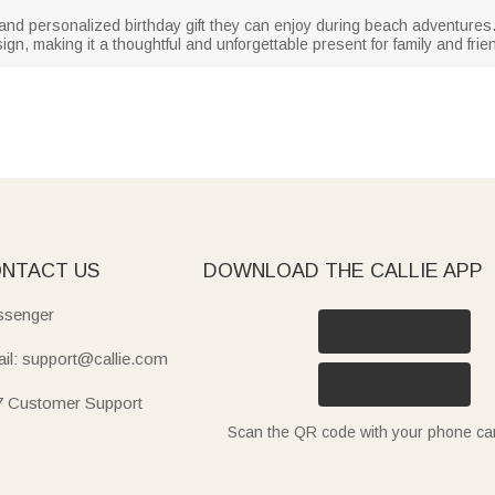
 and personalized birthday gift they can enjoy during beach adventure
ign, making it a thoughtful and unforgettable present for family and frie
NTACT US
DOWNLOAD THE CALLIE APP
senger
il: support@callie.com
7 Customer Support
Scan the QR code with your phone c