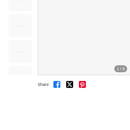
1
/
8


Share: