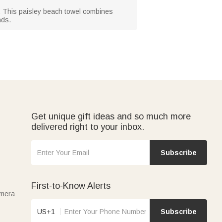
s. This paisley beach towel combines
nds.
Get unique gift ideas and so much more
delivered right to your inbox.
Subscribe
First-to-Know Alerts
amera
US+1
Subscribe