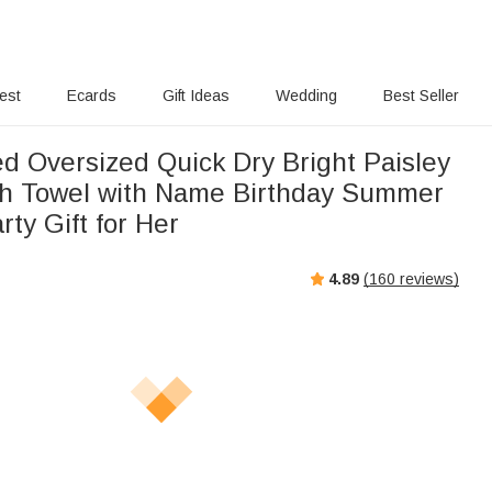
rest
Ecards
Gift Ideas
Wedding
Best Seller
ed Oversized Quick Dry Bright Paisley
ch Towel with Name Birthday Summer
rty Gift for Her
4.89
(
160
reviews)