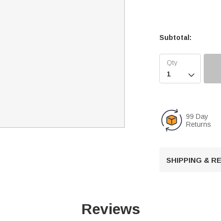
Subtotal:

99 Day
Returns
SHIPPING & 
Reviews