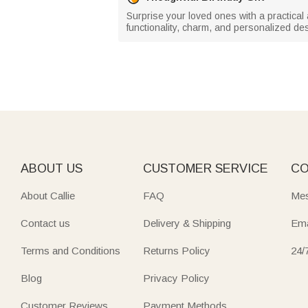
Surprise your loved ones with a practical
functionality, charm, and personalized des
ABOUT US
CUSTOMER SERVICE
CO
About Callie
FAQ
Mes
Contact us
Delivery & Shipping
Ema
Terms and Conditions
Returns Policy
24/
Blog
Privacy Policy
Customer Reviews
Payment Methods