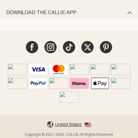
DOWNLOAD THE CALLIE APP

United States
Copyright © 2017-2026, CALLIE All Rights Reserved.