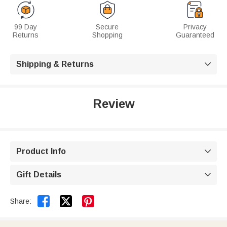
99 Day
Secure
Privacy
Returns
Shopping
Guaranteed
Shipping & Returns

Review
Product Info

Gift Details



Share: