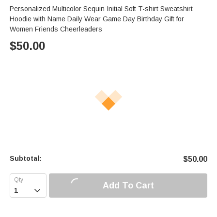
Personalized Multicolor Sequin Initial Soft T-shirt Sweatshirt
Hoodie with Name Daily Wear Game Day Birthday Gift for
Women Friends Cheerleaders
$
50.00
Subtotal:
$
50.00
Add To Cart
