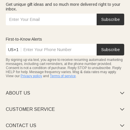
Get unique gift ideas and so much more delivered right to your
inbox.
Subscribe
First-to-Know Alerts
US+1
Subscribe
By signing up via text, you agree to receive recurring automated marketing
messages, including cart reminders, at the phone number provided.
Consent is not a condition of purchase. Reply STOP to unsubscribe. Reply
HELP for help. Message frequency varies. Msg & data rates may apply.
View our
Privacy policy
and
Terms of service
.
ABOUT US

CUSTOMER SERVICE

CONTACT US
