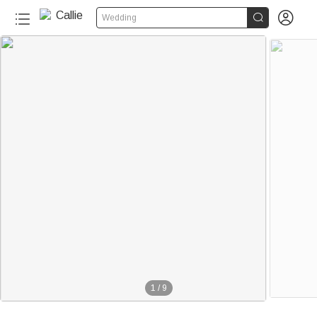


Wedding
1
/
9