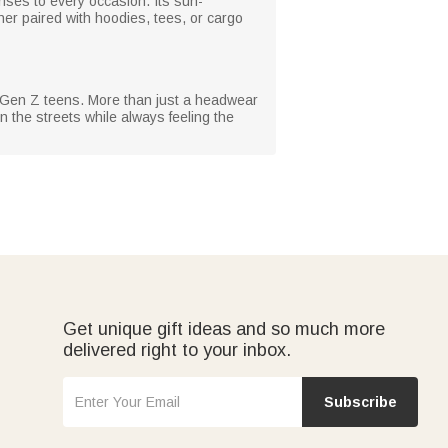
ises to every occasion. Its sun-
her paired with hoodies, tees, or cargo
or Gen Z teens. More than just a headwear
n the streets while always feeling the
Get unique gift ideas and so much more
delivered right to your inbox.
Subscribe