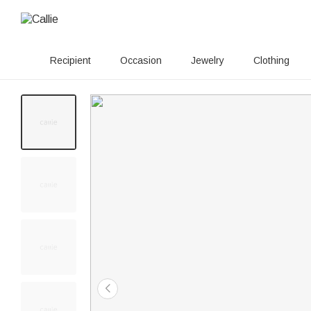
Recipient
Occasion
Jewelry
Clothing