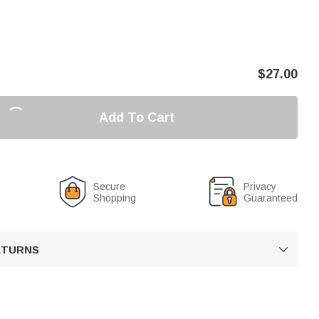
$
27.00
Add To Cart
Secure
Privacy
Shopping
Guaranteed
RETURNS
