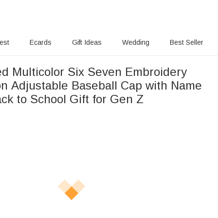
rest
Ecards
Gift Ideas
Wedding
Best Seller
ed Multicolor Six Seven Embroidery
n Adjustable Baseball Cap with Name
ck to School Gift for Gen Z