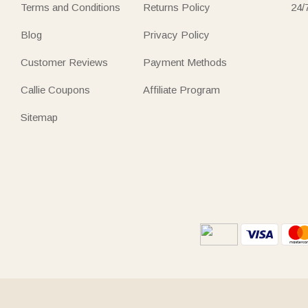
Terms and Conditions
Returns Policy
24/
Blog
Privacy Policy
Customer Reviews
Payment Methods
Callie Coupons
Affiliate Program
Sitemap