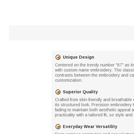
Unique Design
Centered on the trendy number "67" as its 
with custom name embroidery. The classic c
contrasts between the embroidery and ca
customization.
Superior Quality
Crafted from skin-friendly and breathable 
its structured look. Precision embroidery 
fading to maintain both aesthetic appeal
practicality with a tailored fit, so style 
Everyday Wear Versatility