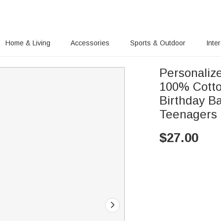
Home & Living
Accessories
Sports & Outdoor
Inte
Personaliz
100% Cotto
Birthday Ba
Teenagers
$
27.00