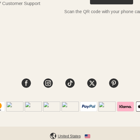
7 Customer Support
Scan the QR code with your phone c
United States