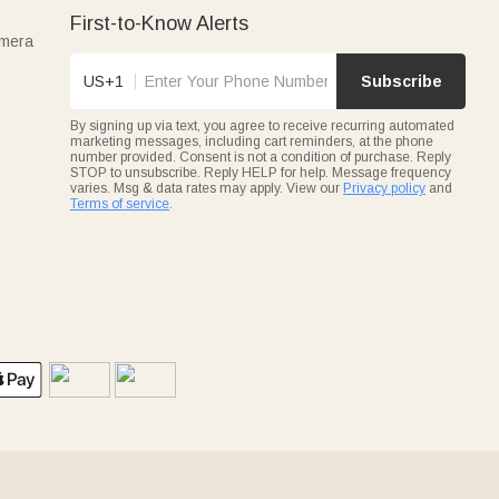
First-to-Know Alerts
amera
US+1
Subscribe
By signing up via text, you agree to receive recurring automated
marketing messages, including cart reminders, at the phone
number provided. Consent is not a condition of purchase. Reply
STOP to unsubscribe. Reply HELP for help. Message frequency
varies. Msg & data rates may apply. View our
Privacy policy
and
Terms of service
.