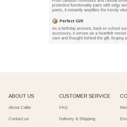
From campus commutes and casual street s
protective functionality pairs with edgy a
pants, it instantly amplifies the trendy vib
Perfect Gift
As a birthday present, back-to-school sur
accessory, it serves as a heartfelt vessel
care and thought behind the gift, forgin
ABOUT US
CUSTOMER SERVICE
CO
About Callie
FAQ
Mes
Contact us
Delivery & Shipping
Ema