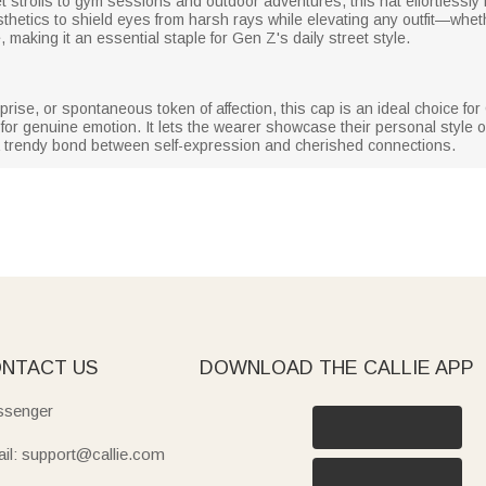
trolls to gym sessions and outdoor adventures, this hat effortlessly r
esthetics to shield eyes from harsh rays while elevating any outfit—whet
e, making it an essential staple for Gen Z's daily street style.
prise, or spontaneous token of affection, this cap is an ideal choice f
 for genuine emotion. It lets the wearer showcase their personal style o
g a trendy bond between self-expression and cherished connections.
NTACT US
DOWNLOAD THE CALLIE APP
senger
il: support@callie.com