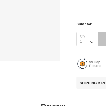
Subtotal:

99 Day
Returns
SHIPPING & 