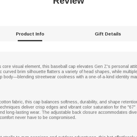
Review
Product Info
Gift Details
core visual element, this baseball cap elevates Gen Z's personal attitu
urved brim silhouette flatters a variety of head shapes, while multiple
p body—blending streetwear coolness with a one-of-a-kind identity m
cotton fabric, this cap balances softness, durability, and shape retentio
techniques deliver crisp edges and vibrant color saturation for the "67"
 and long-lasting wear. The adjustable back closure accommodates div
and comfort never have to be compromised.