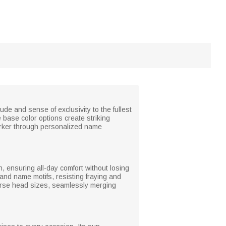
de and sense of exclusivity to the fullest
 base color options create striking
arker through personalized name
n, ensuring all-day comfort without losing
 and name motifs, resisting fraying and
erse head sizes, seamlessly merging