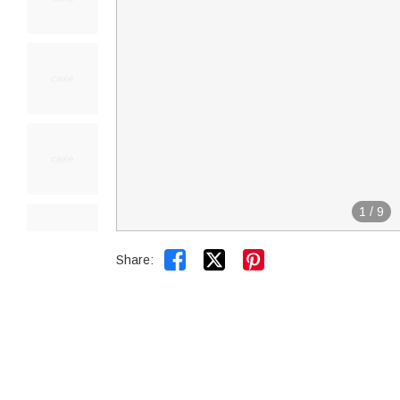
1
/
9


Share: