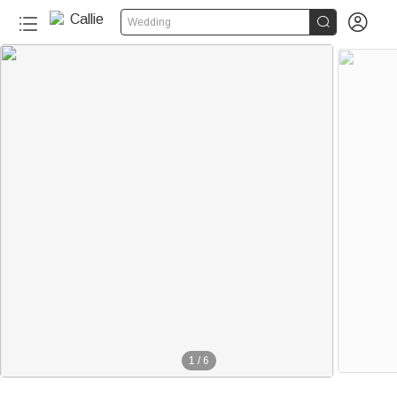


Wedding
1
/
6