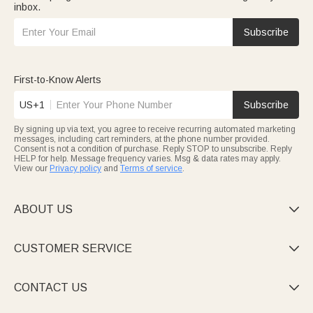
inbox.
Subscribe
First-to-Know Alerts
US+1
Subscribe
By signing up via text, you agree to receive recurring automated marketing
messages, including cart reminders, at the phone number provided.
Consent is not a condition of purchase. Reply STOP to unsubscribe. Reply
HELP for help. Message frequency varies. Msg & data rates may apply.
View our
Privacy policy
and
Terms of service
.
ABOUT US

CUSTOMER SERVICE

CONTACT US
