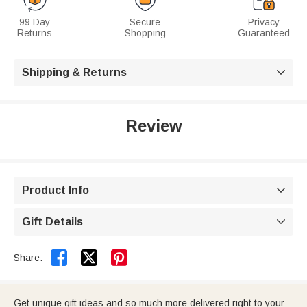
99 Day
Secure
Privacy
Returns
Shopping
Guaranteed
Shipping & Returns

Review
Product Info

Gift Details



Share:
Get unique gift ideas and so much more delivered right to your