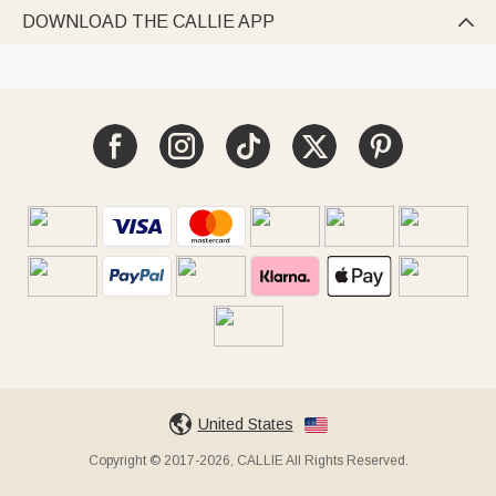
DOWNLOAD THE CALLIE APP

United States
Copyright © 2017-2026, CALLIE All Rights Reserved.