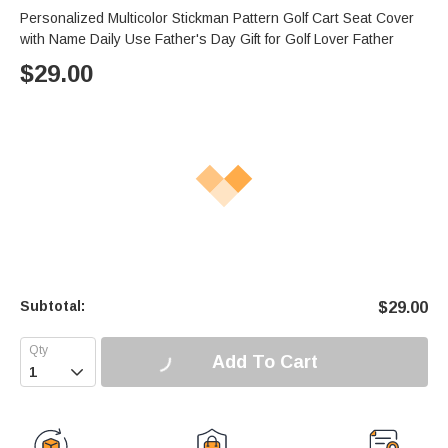
Personalized Multicolor Stickman Pattern Golf Cart Seat Cover
with Name Daily Use Father's Day Gift for Golf Lover Father
$
29.00
Subtotal:
$
29.00
Add To Cart
