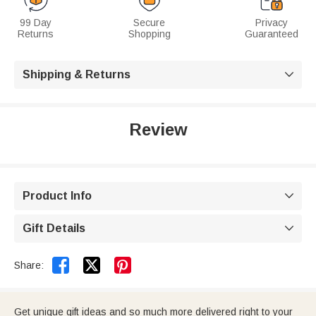
99 Day
Secure
Privacy
Returns
Shopping
Guaranteed
Shipping & Returns

Review
Product Info

Gift Details



Share:
Get unique gift ideas and so much more delivered right to your