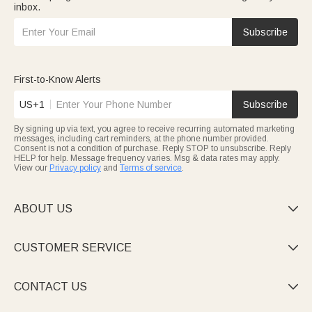
inbox.
Subscribe
First-to-Know Alerts
US+1
Subscribe
By signing up via text, you agree to receive recurring automated marketing
messages, including cart reminders, at the phone number provided.
Consent is not a condition of purchase. Reply STOP to unsubscribe. Reply
HELP for help. Message frequency varies. Msg & data rates may apply.
View our
Privacy policy
and
Terms of service
.
ABOUT US

CUSTOMER SERVICE

CONTACT US
