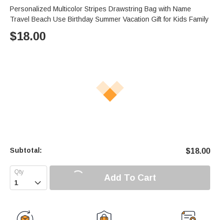
Personalized Multicolor Stripes Drawstring Bag with Name
Travel Beach Use Birthday Summer Vacation Gift for Kids Family
$
18.00
Subtotal:
$
18.00
Add To Cart
