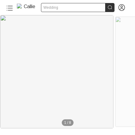


Wedding
1
/
8