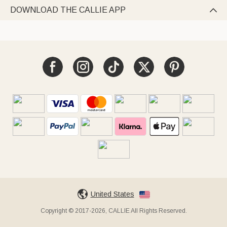
DOWNLOAD THE CALLIE APP

United States
Copyright © 2017-2026, CALLIE All Rights Reserved.