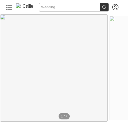


Wedding
1
/
7