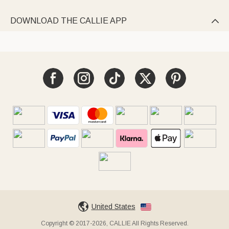
DOWNLOAD THE CALLIE APP

United States
Copyright © 2017-2026, CALLIE All Rights Reserved.