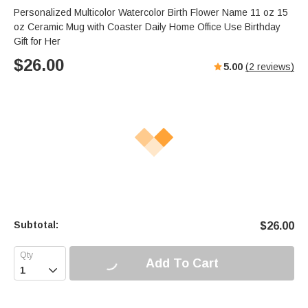
Personalized Multicolor Watercolor Birth Flower Name 11 oz 15
oz Ceramic Mug with Coaster Daily Home Office Use Birthday
Gift for Her
$
26.00
5.00
(
2
reviews)
Subtotal:
$
26.00
Add To Cart
