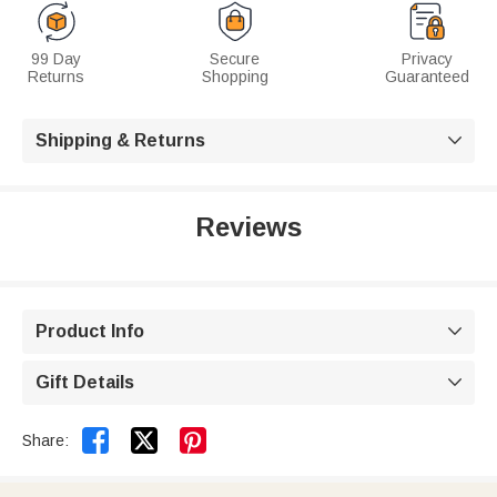
99 Day
Secure
Privacy
Returns
Shopping
Guaranteed
Shipping & Returns

Reviews
Product Info

Gift Details



Share: