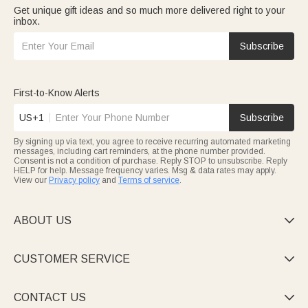
Get unique gift ideas and so much more delivered right to your
inbox.
Subscribe
First-to-Know Alerts
US+1
Subscribe
By signing up via text, you agree to receive recurring automated marketing
messages, including cart reminders, at the phone number provided.
Consent is not a condition of purchase. Reply STOP to unsubscribe. Reply
HELP for help. Message frequency varies. Msg & data rates may apply.
View our
Privacy policy
and
Terms of service
.
ABOUT US

CUSTOMER SERVICE

CONTACT US
