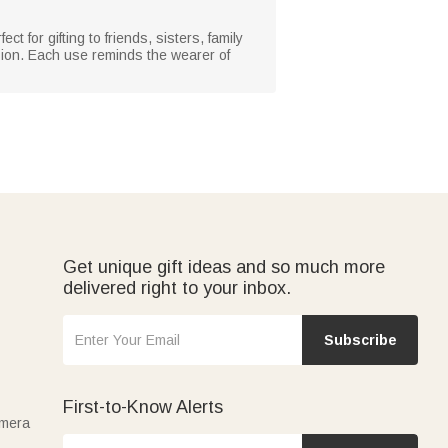
t for gifting to friends, sisters, family
ion. Each use reminds the wearer of
Get unique gift ideas and so much more
delivered right to your inbox.
Subscribe
First-to-Know Alerts
amera