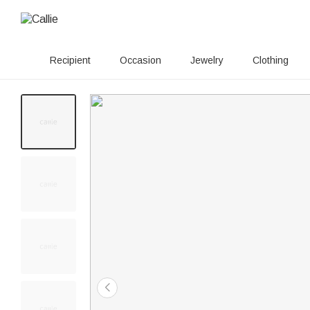
Recipient
Occasion
Jewelry
Clothing