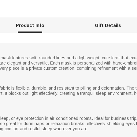
Product Info
Gift Details
mask features soft, rounded lines and a lightweight, cute form that exu
s are elegant and versatile. Each mask is personalized with hand-embro
l. Every piece is a private custom creation, combining refinement with a 
bric is flexible, durable, and resistant to pilling and deformation. The te
It blocks out light effectively, creating a tranquil sleep environment, he
leep, or eye protection in air-conditioned rooms. Ideal for business trips,
so great for dorm naps or relaxation breaks, effectively shielding eyes f
ing comfort and restful sleep wherever you are.