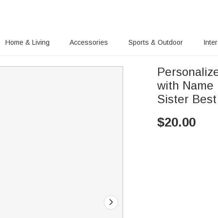
Home & Living
Accessories
Sports & Outdoor
Inte
Personaliz
with Name D
Sister Best
$
20.00