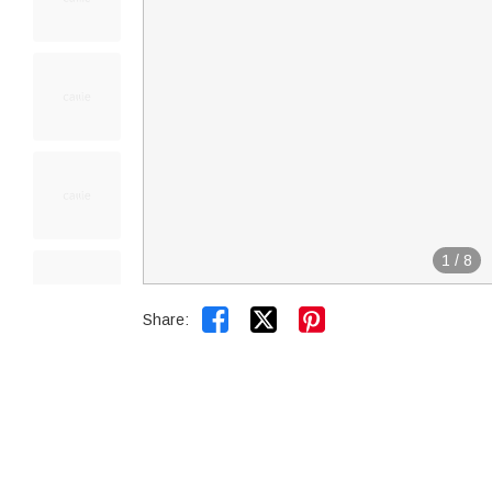
1
/
8


Share: