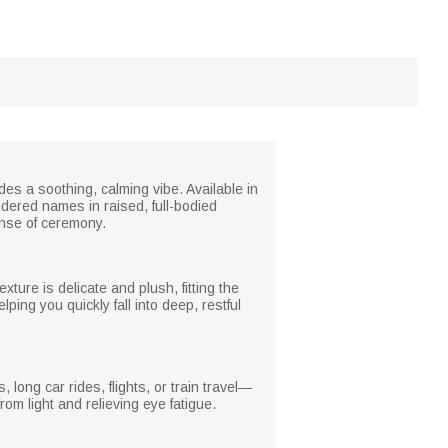
des a soothing, calming vibe. Available in
idered names in raised, full-bodied
sense of ceremony.
xture is delicate and plush, fitting the
lping you quickly fall into deep, restful
 long car rides, flights, or train travel—
rom light and relieving eye fatigue.