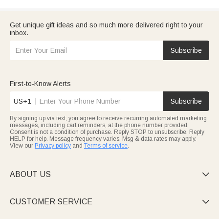
Get unique gift ideas and so much more delivered right to your
inbox.
Subscribe
First-to-Know Alerts
US+1
Subscribe
By signing up via text, you agree to receive recurring automated marketing
messages, including cart reminders, at the phone number provided.
Consent is not a condition of purchase. Reply STOP to unsubscribe. Reply
HELP for help. Message frequency varies. Msg & data rates may apply.
View our
Privacy policy
and
Terms of service
.
ABOUT US

CUSTOMER SERVICE
