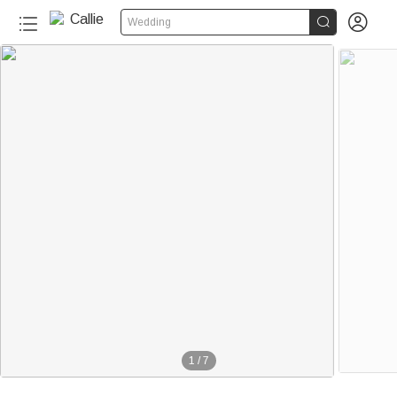


Wedding
1
/
7