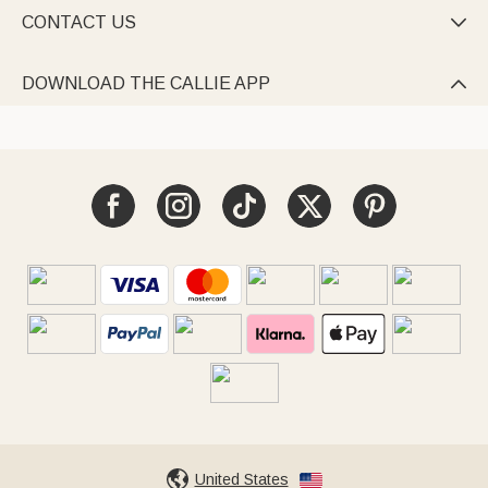
CONTACT US

DOWNLOAD THE CALLIE APP

United States