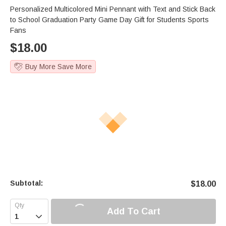
Personalized Multicolored Mini Pennant with Text and Stick Back
to School Graduation Party Game Day Gift for Students Sports
Fans
$
18.00
Buy More Save More
Subtotal:
$
18.00
Add To Cart
