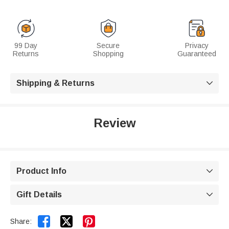
99 Day
Secure
Privacy
Returns
Shopping
Guaranteed
Shipping & Returns

Review
Product Info

Gift Details



Share: