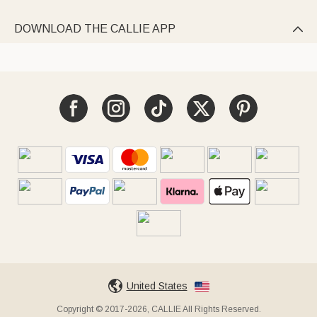
DOWNLOAD THE CALLIE APP

United States
Copyright © 2017-2026, CALLIE All Rights Reserved.