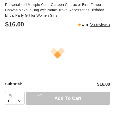
Personalized Multiple Color Cartoon Character Birth Flower
Canvas Makeup Bag with Name Travel Accessories Birthday
Bridal Party Gift for Women Girls
$
16.00
4.91
(
23
reviews)
Subtotal:
$
16.00
Add To Cart
