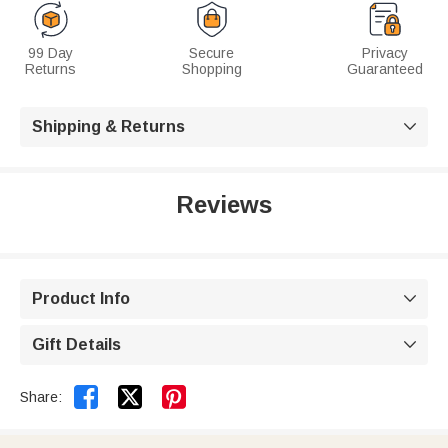
99 Day
Secure
Privacy
Returns
Shopping
Guaranteed
Shipping & Returns

Reviews
Product Info

Gift Details



Share: