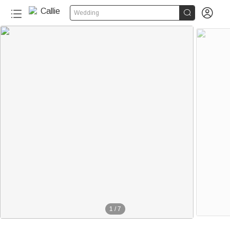


Wedding
1
/
7