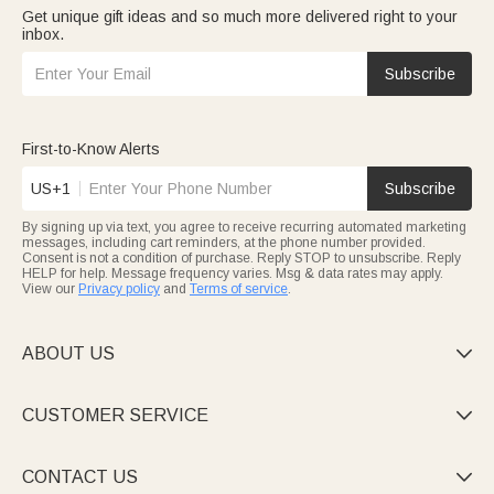
Get unique gift ideas and so much more delivered right to your
inbox.
Subscribe
First-to-Know Alerts
US+1
Subscribe
By signing up via text, you agree to receive recurring automated marketing
messages, including cart reminders, at the phone number provided.
Consent is not a condition of purchase. Reply STOP to unsubscribe. Reply
HELP for help. Message frequency varies. Msg & data rates may apply.
View our
Privacy policy
and
Terms of service
.
ABOUT US

CUSTOMER SERVICE

CONTACT US
