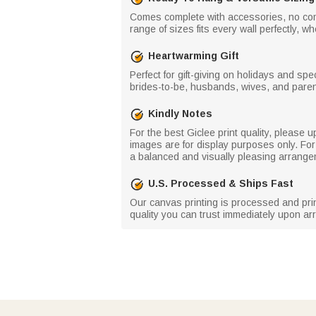
Comes complete with accessories, no comp
range of sizes fits every wall perfectly, 
Heartwarming Gift
Perfect for gift-giving on holidays and s
brides-to-be, husbands, wives, and parent
Kindly Notes
For the best Giclee print quality, please
images are for display purposes only. For
a balanced and visually pleasing arrange
U.S. Processed & Ships Fast
Our canvas printing is processed and printe
quality you can trust immediately upon arr