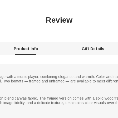
Review
Product Info
Gift Details
llage with a music player, combining elegance and warmth. Color and 
 Two formats — framed and unframed — are available to meet differen
n blend canvas fabric. The framed version comes with a solid wood fram
h image fidelity, and a delicate texture, it maintains clear visuals over 