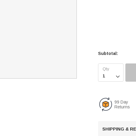
Subtotal:

99 Day
Returns
SHIPPING & 