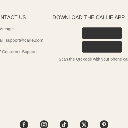
NTACT US
DOWNLOAD THE CALLIE APP
senger
il: support@callie.com
7 Customer Support
Scan the QR code with your phone c