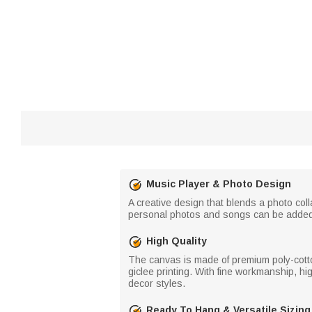
Music Player & Photo Design
A creative design that blends a photo co
personal photos and songs can be added.
High Quality
The canvas is made of premium poly-cotto
giclee printing. With fine workmanship, hig
decor styles.
Ready To Hang & Versatile Sizing