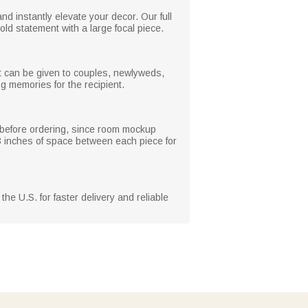
 instantly elevate your decor. Our full
old statement with a large focal piece.
it can be given to couples, newlyweds,
g memories for the recipient.
e before ordering, since room mockup
 3 inches of space between each piece for
he U.S. for faster delivery and reliable