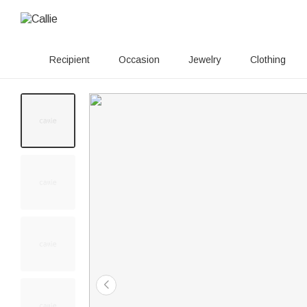
Recipient
Occasion
Jewelry
Clothing