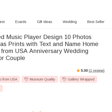
rest
Ecards
Gift Ideas
Wedding
Best Seller
ed Music Player Design 10 Photos
as Prints with Text and Name Home
 from USA Anniversary Wedding
for Couple
5.00
(
1
review)
p from USA
Museum Quality
Gallery Wrapped
g