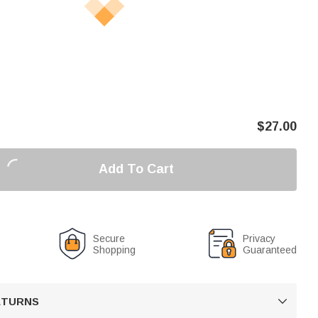
$
27.00
Add To Cart
Secure
Privacy
Shopping
Guaranteed
RETURNS
