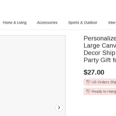
Home & Living
Accessories
Sports & Outdoor
Inte
Personaliz
Large Canv
Decor Ship
Party Gift 
$
27.00
US Orders Shi
Ready to Han