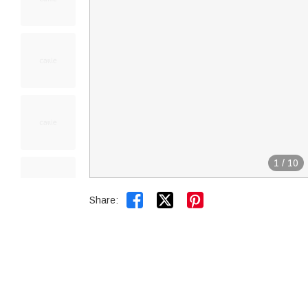
1
/
10


Share: