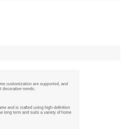
name customization are supported, and
t decorative needs.
e and is crafted using high-definition
the long term and suits a variety of home