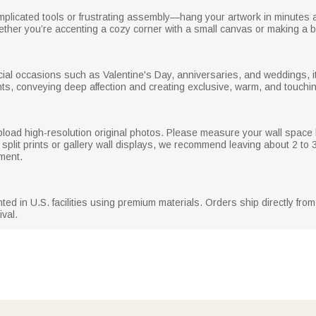
licated tools or frustrating assembly—hang your artwork in minutes and
whether you’re accenting a cozy corner with a small canvas or making a b
pecial occasions such as Valentine's Day, anniversaries, and weddings, 
s, conveying deep affection and creating exclusive, warm, and touchin
 upload high-resolution original photos. Please measure your wall spac
 split prints or gallery wall displays, we recommend leaving about 2 to
ment.
d in U.S. facilities using premium materials. Orders ship directly from t
ival.