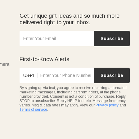
Get unique gift ideas and so much more
delivered right to your inbox.
Subscribe
First-to-Know Alerts
amera
US+1
Subscribe
By signing up via text, you agree to receive recurring automated
marketing messages, including cart reminders, at the phone
number provided. Consent is not a condition of purchase. Reply
STOP to unsubscribe. Reply HELP for help. Message frequency
varies. Msg & data rates may apply. View our
Privacy policy
and
Terms of service
.