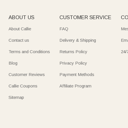
ABOUT US
CUSTOMER SERVICE
CO
About Callie
FAQ
Mes
Contact us
Delivery & Shipping
Ema
Terms and Conditions
Returns Policy
24/
Blog
Privacy Policy
Customer Reviews
Payment Methods
Callie Coupons
Affiliate Program
Sitemap