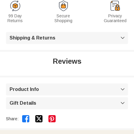
99 Day
Secure
Privacy
Returns
Shopping
Guaranteed
Shipping & Returns

Reviews
Product Info

Gift Details



Share: