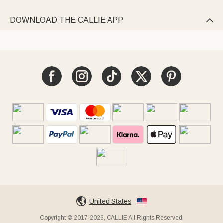
DOWNLOAD THE CALLIE APP

United States
Copyright © 2017-2026, CALLIE All Rights Reserved.