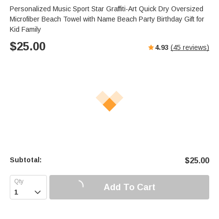
Personalized Music Sport Star Graffiti-Art Quick Dry Oversized
Microfiber Beach Towel with Name Beach Party Birthday Gift for
Kid Family
$
25.00
4.93
(
45
reviews)
Subtotal:
$
25.00
Add To Cart
