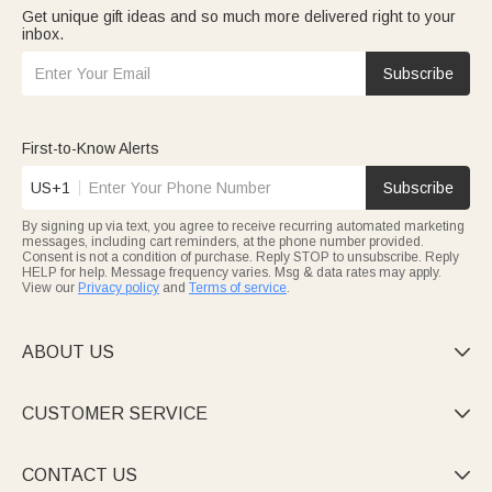
Get unique gift ideas and so much more delivered right to your
inbox.
Subscribe
First-to-Know Alerts
US+1
Subscribe
By signing up via text, you agree to receive recurring automated marketing
messages, including cart reminders, at the phone number provided.
Consent is not a condition of purchase. Reply STOP to unsubscribe. Reply
HELP for help. Message frequency varies. Msg & data rates may apply.
View our
Privacy policy
and
Terms of service
.
ABOUT US

CUSTOMER SERVICE

CONTACT US
