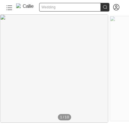


Wedding
1
/
10