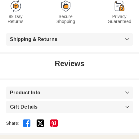
99 Day
Secure
Privacy
Returns
Shopping
Guaranteed
Shipping & Returns

Reviews
Product Info

Gift Details



Share: