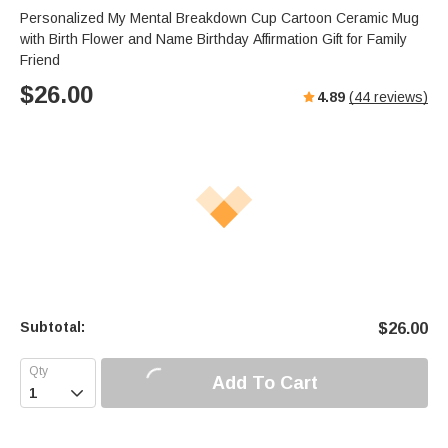
Personalized My Mental Breakdown Cup Cartoon Ceramic Mug
with Birth Flower and Name Birthday Affirmation Gift for Family
Friend
$
26.00
4.89
(
44
reviews)
Subtotal:
$
26.00
Add To Cart
