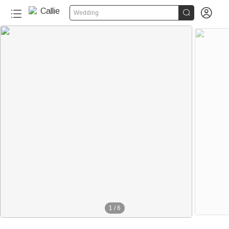


Wedding
1
/
6