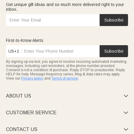
Get unique gift ideas and so much more delivered right to your
inbox.
Subscribe
First-to-Know Alerts
US+1
Subscribe
By signing up via text, you agree to receive recurring automated marketing
messages, including cart reminders, at the phone number provided.
Consent is not a condition of purchase. Reply STOP to unsubscribe. Reply
HELP for help. Message frequency varies. Msg & data rates may apply.
View our
Privacy policy
and
Terms of service
.
ABOUT US

CUSTOMER SERVICE

CONTACT US
