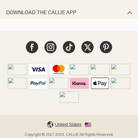
DOWNLOAD THE CALLIE APP

United States
Copyright © 2017-2026, CALLIE All Rights Reserved.