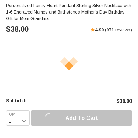
s
u
e
Personalized Family Heart Pendant Sterling Silver Necklace with
e
t
r
1-6 Engraved Names and Birthstones Mother's Day Birthday
e
f
Gift for Mom Grandma
u
$
38.00
4.90
(
971
reviews)
l
l
s
c
r
e
e
n
Subtotal:
$
38.00
Add To Cart
