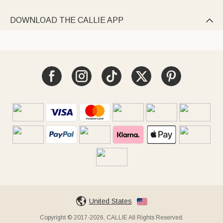
DOWNLOAD THE CALLIE APP

United States
Copyright © 2017-2026, CALLIE All Rights Reserved.