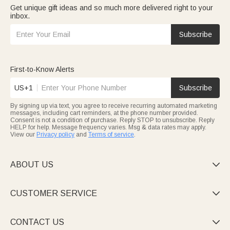
Get unique gift ideas and so much more delivered right to your
inbox.
Subscribe
First-to-Know Alerts
US+1
Subscribe
By signing up via text, you agree to receive recurring automated marketing
messages, including cart reminders, at the phone number provided.
Consent is not a condition of purchase. Reply STOP to unsubscribe. Reply
HELP for help. Message frequency varies. Msg & data rates may apply.
View our
Privacy policy
and
Terms of service
.
ABOUT US

CUSTOMER SERVICE

CONTACT US
