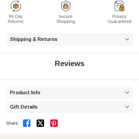
99 Day
Secure
Privacy
Returns
Shopping
Guaranteed
Shipping & Returns

Reviews
Product Info

Gift Details



Share: