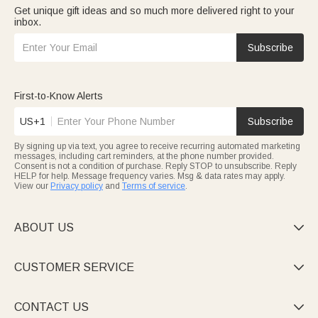
Get unique gift ideas and so much more delivered right to your
inbox.
Subscribe
First-to-Know Alerts
US+1
Subscribe
By signing up via text, you agree to receive recurring automated marketing
messages, including cart reminders, at the phone number provided.
Consent is not a condition of purchase. Reply STOP to unsubscribe. Reply
HELP for help. Message frequency varies. Msg & data rates may apply.
View our
Privacy policy
and
Terms of service
.
ABOUT US

CUSTOMER SERVICE

CONTACT US
