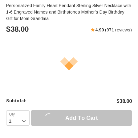
Personalized Family Heart Pendant Sterling Silver Necklace with
1-6 Engraved Names and Birthstones Mother's Day Birthday
Gift for Mom Grandma
$
38.00
4.90
(
971
reviews)
Subtotal:
$
38.00
Add To Cart
