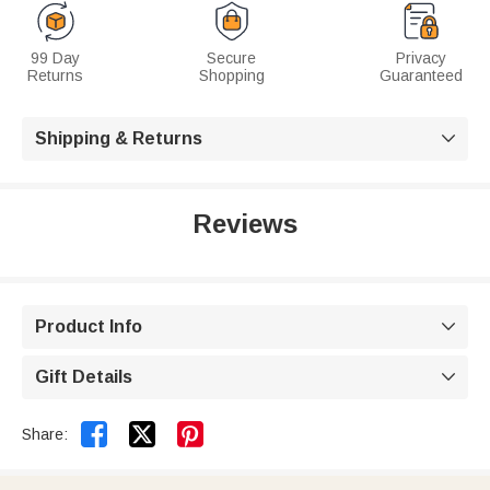
99 Day
Secure
Privacy
Returns
Shopping
Guaranteed
Shipping & Returns

Reviews
Product Info

Gift Details



Share: