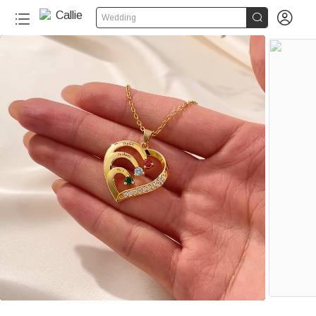


Wedding