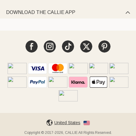
DOWNLOAD THE CALLIE APP

United States
Copyright © 2017-2026, CALLIE All Rights Reserved.