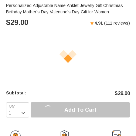
Personalized Adjustable Name Anklet Jewelry Gift Christmas
Birthday Mother's Day Valentine's Day Gift for Women
$
29.00
4.91
(
111
reviews)
Subtotal:
$
29.00
Add To Cart
