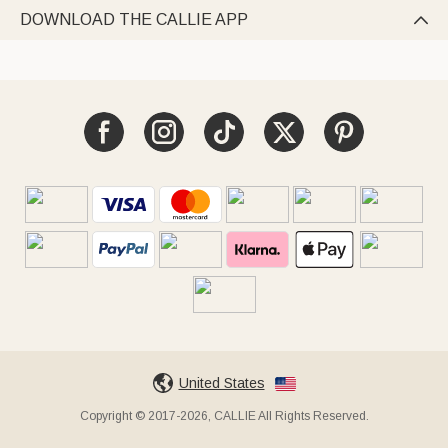
DOWNLOAD THE CALLIE APP

United States
Copyright © 2017-2026, CALLIE All Rights Reserved.