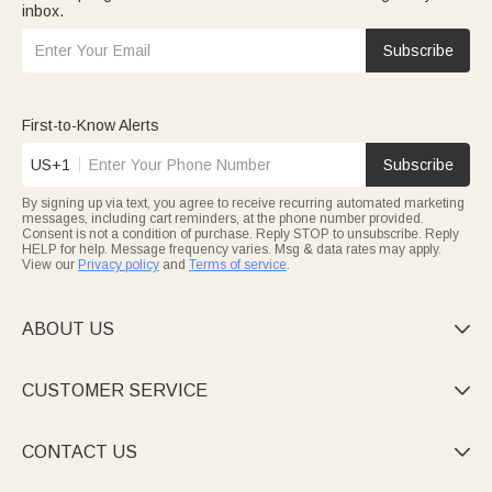
inbox.
Subscribe
First-to-Know Alerts
US+1
Subscribe
By signing up via text, you agree to receive recurring automated marketing
messages, including cart reminders, at the phone number provided.
Consent is not a condition of purchase. Reply STOP to unsubscribe. Reply
HELP for help. Message frequency varies. Msg & data rates may apply.
View our
Privacy policy
and
Terms of service
.
ABOUT US

CUSTOMER SERVICE

CONTACT US
