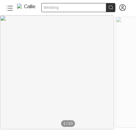


Wedding
1
/
10