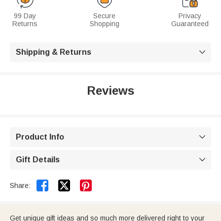
99 Day
Secure
Privacy
Returns
Shopping
Guaranteed
Shipping & Returns

Reviews
Product Info

Gift Details



Share:
Get unique gift ideas and so much more delivered right to your