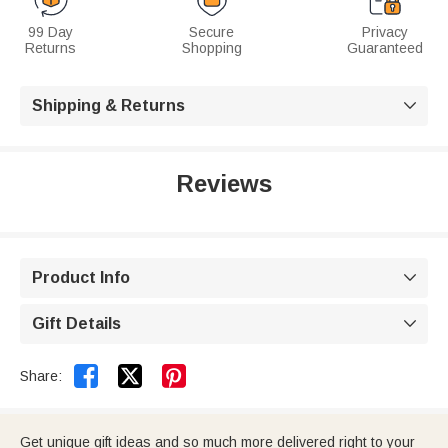
99 Day
Secure
Privacy
Returns
Shopping
Guaranteed
Shipping & Returns

Reviews
Product Info

Gift Details



Share:
Get unique gift ideas and so much more delivered right to your