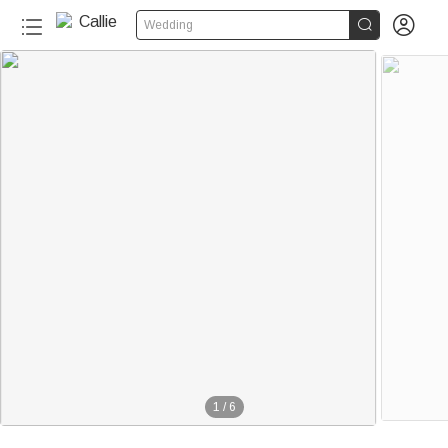


Wedding
1
/
6