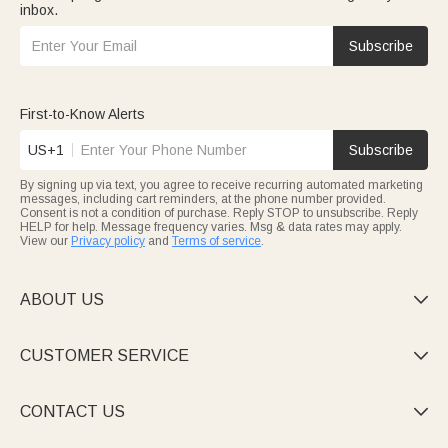
inbox.
Subscribe
First-to-Know Alerts
US+1
Subscribe
By signing up via text, you agree to receive recurring automated marketing
messages, including cart reminders, at the phone number provided.
Consent is not a condition of purchase. Reply STOP to unsubscribe. Reply
HELP for help. Message frequency varies. Msg & data rates may apply.
View our
Privacy policy
and
Terms of service
.
ABOUT US

CUSTOMER SERVICE

CONTACT US
