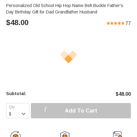
Personalized Old School Hip Hop Name Belt Buckle Father's
Day Birthday Gift for Dad Grandfather Husband
$
48.00
77
Subtotal:
$
48.00
Add To Cart
