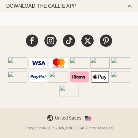
DOWNLOAD THE CALLIE APP

United States
Copyright © 2017-2026, CALLIE All Rights Reserved.