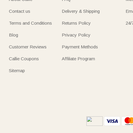
Contact us
Delivery & Shipping
Ema
Terms and Conditions
Returns Policy
24/
Blog
Privacy Policy
Customer Reviews
Payment Methods
Callie Coupons
Affiliate Program
Sitemap