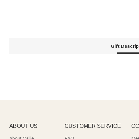
Gift Descrip
ABOUT US
CUSTOMER SERVICE
CO
About Callie
FAQ
Mes