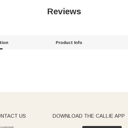
Reviews
tion
Product Info
NTACT US
DOWNLOAD THE CALLIE APP
senger