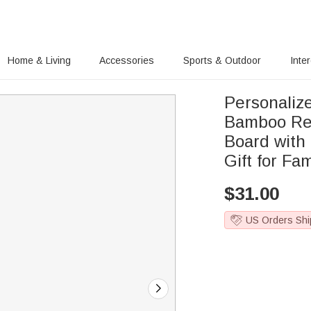
Home & Living
Accessories
Sports & Outdoor
Inte
Personali
Bamboo Rev
Board with
Gift for Fa
$
31.00
US Orders Shi