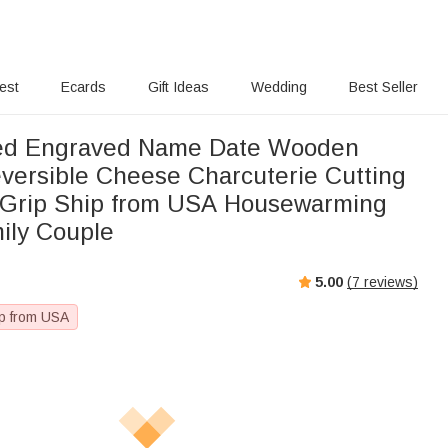
rest
Ecards
Gift Ideas
Wedding
Best Seller
zed Engraved Name Date Wooden
ersible Cheese Charcuterie Cutting
 Grip Ship from USA Housewarming
mily Couple
5.00
(
7
reviews)
p from USA