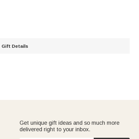
Gift Details
Get unique gift ideas and so much more
delivered right to your inbox.