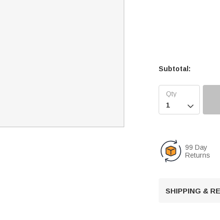
Subtotal:

99 Day
Returns
SHIPPING & 