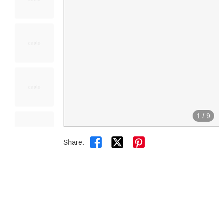
1
/
9


Share: