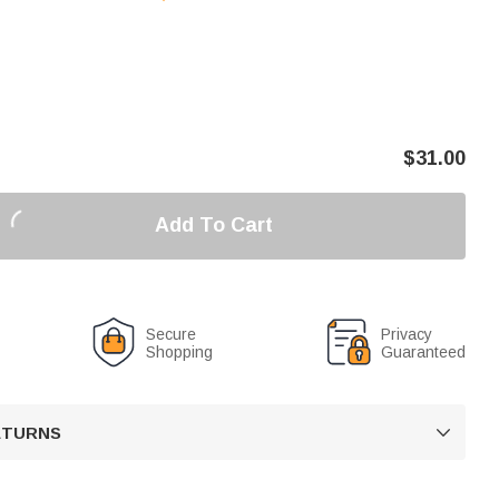
$
31.00
Add To Cart
Secure
Privacy
Shopping
Guaranteed
RETURNS
