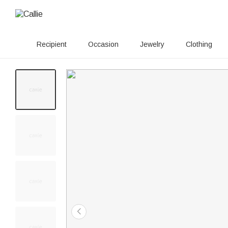
Recipient
Occasion
Jewelry
Clothing