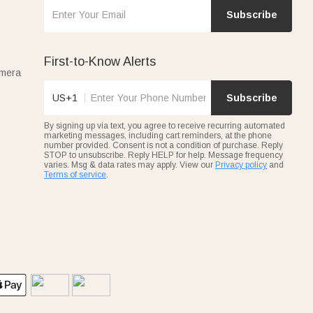
Subscribe
First-to-Know Alerts
amera
US+1
Subscribe
By signing up via text, you agree to receive recurring automated
marketing messages, including cart reminders, at the phone
number provided. Consent is not a condition of purchase. Reply
STOP to unsubscribe. Reply HELP for help. Message frequency
varies. Msg & data rates may apply. View our
Privacy policy
and
Terms of service
.