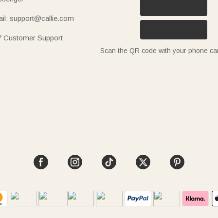
il: support@callie.com
7 Customer Support
Scan the QR code with your phone c