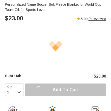
Personalized Name Soccer Soft Fleece Blanket for World Cup
Team Gift for Sports Lover
$
23.00
5.00
(
8
reviews)
Subtotal:
$
23.00
Add To Cart
