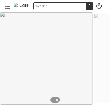


Wedding
1
/
8