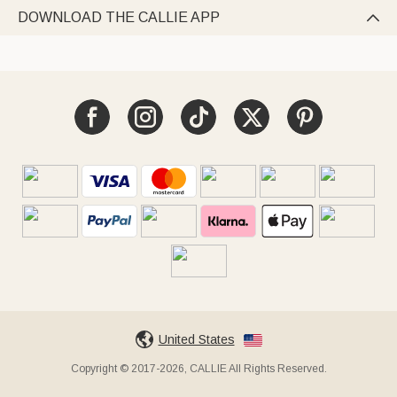
DOWNLOAD THE CALLIE APP

United States
Copyright © 2017-2026, CALLIE All Rights Reserved.