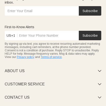
inbox.
Subscribe
First-to-Know Alerts
US+1
Subscribe
By signing up via text, you agree to receive recurring automated marketing
messages, including cart reminders, at the phone number provided.
Consent is not a condition of purchase. Reply STOP to unsubscribe. Reply
HELP for help. Message frequency varies. Msg & data rates may apply.
View our
Privacy policy
and
Terms of service
.
ABOUT US

CUSTOMER SERVICE

CONTACT US
