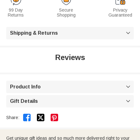
99 Day
Secure
Privacy
Returns
Shopping
Guaranteed
Shipping & Returns

Reviews
Product Info

Gift Details



Share:
Get unique gift ideas and so much more delivered right to your