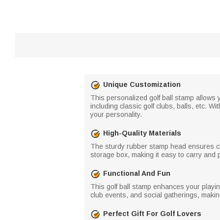
Unique Customization
This personalized golf ball stamp allows yo
including classic golf clubs, balls, etc. W
your personality.
High-Quality Materials
The sturdy rubber stamp head ensures cle
storage box, making it easy to carry and 
Functional And Fun
This golf ball stamp enhances your playing
club events, and social gatherings, making
Perfect Gift For Golf Lovers