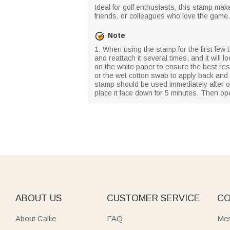
Ideal for golf enthusiasts, this stamp make
friends, or colleagues who love the game.
Note
1. When using the stamp for the first few ti
and reattach it several times, and it will
on the white paper to ensure the best resul
or the wet cotton swab to apply back and
stamp should be used immediately after op
place it face down for 5 minutes. Then op
ABOUT US
CUSTOMER SERVICE
CO
About Callie
FAQ
Mes