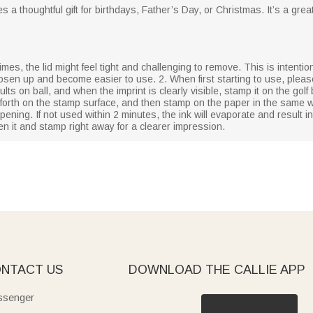
s a thoughtful gift for birthdays, Father’s Day, or Christmas. It’s a gre
mes, the lid might feel tight and challenging to remove. This is intentiona
 loosen up and become easier to use. 2. When first starting to use, plea
ts on ball, and when the imprint is clearly visible, stamp it on the golf 
 forth on the stamp surface, and then stamp on the paper in the same w
ening. If not used within 2 minutes, the ink will evaporate and result i
en it and stamp right away for a clearer impression.
NTACT US
DOWNLOAD THE CALLIE APP
senger