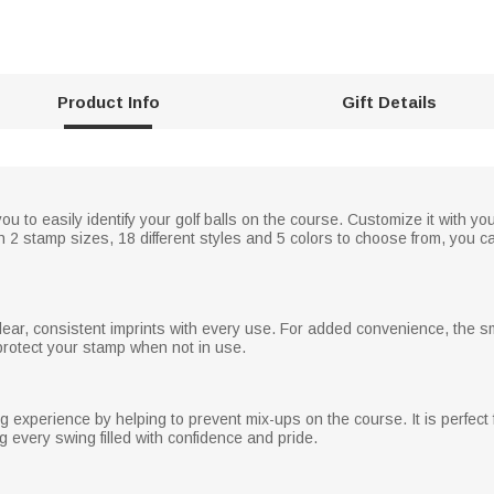
Product Info
Gift Details
u to easily identify your golf balls on the course. Customize it with you
ith 2 stamp sizes, 18 different styles and 5 colors to choose from, you ca
ar, consistent imprints with every use. For added convenience, the s
protect your stamp when not in use.
 experience by helping to prevent mix-ups on the course. It is perfect f
 every swing filled with confidence and pride.