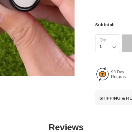
Subtotal:

99 Day
Returns
U
SHIPPING & 
n
m
u
t
Reviews
e