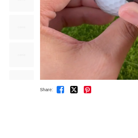


Share: