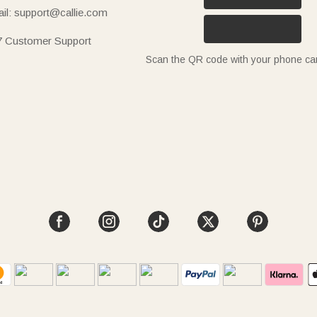
il: support@callie.com
7 Customer Support
Scan the QR code with your phone c