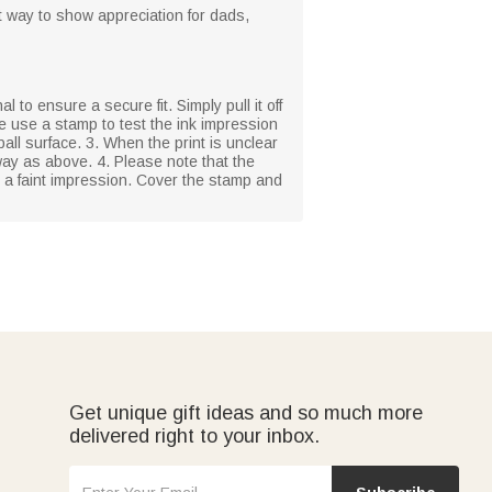
at way to show appreciation for dads,
l to ensure a secure fit. Simply pull it off
se use a stamp to test the ink impression
ball surface. 3. When the print is unclear
ay as above. 4. Please note that the
n a faint impression. Cover the stamp and
Get unique gift ideas and so much more
delivered right to your inbox.