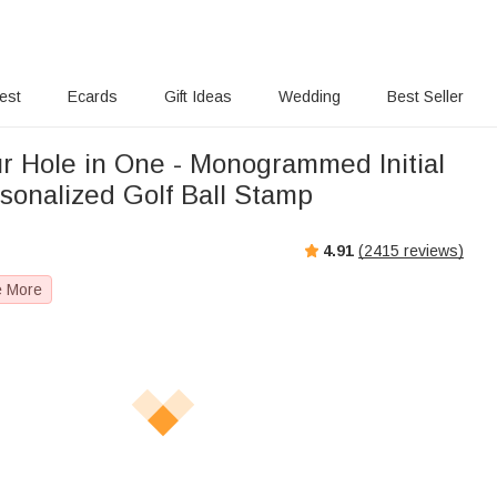
rest
Ecards
Gift Ideas
Wedding
Best Seller
ur Hole in One - Monogrammed Initial
sonalized Golf Ball Stamp
4.91
(
2415
reviews)
e More