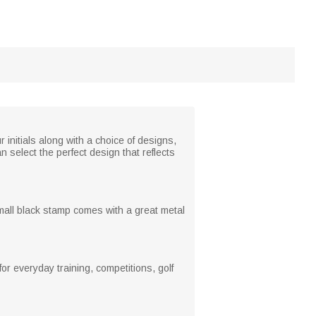
r initials along with a choice of designs,
n select the perfect design that reflects
mall black stamp comes with a great metal
or everyday training, competitions, golf