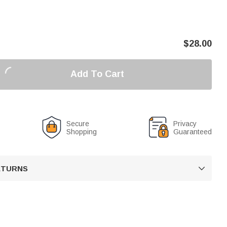
$
28.00
Add To Cart
Secure
Privacy
Shopping
Guaranteed
RETURNS
