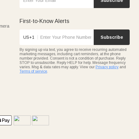
Subscribe
First-to-Know Alerts
amera
US+1
Subscribe
By signing up via text, you agree to receive recurring automated
marketing messages, including cart reminders, at the phone
number provided. Consent is not a condition of purchase. Reply
STOP to unsubscribe. Reply HELP for help. Message frequency
varies. Msg & data rates may apply. View our
Privacy policy
and
Terms of service
.