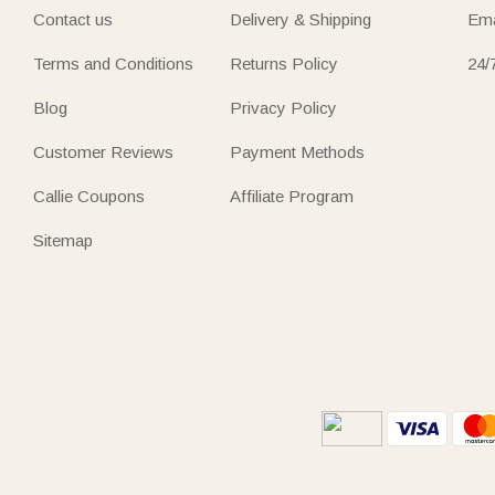
Contact us
Delivery & Shipping
Ema
Terms and Conditions
Returns Policy
24/
Blog
Privacy Policy
Customer Reviews
Payment Methods
Callie Coupons
Affiliate Program
Sitemap