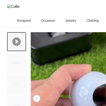
Recipient
Occasion
Jewelry
Clothing
50+