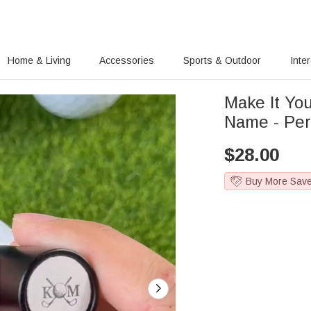
Home & Living
Accessories
Sports & Outdoor
Inte
Make It Yo
Name - Per
$
28.00
Buy More Sav