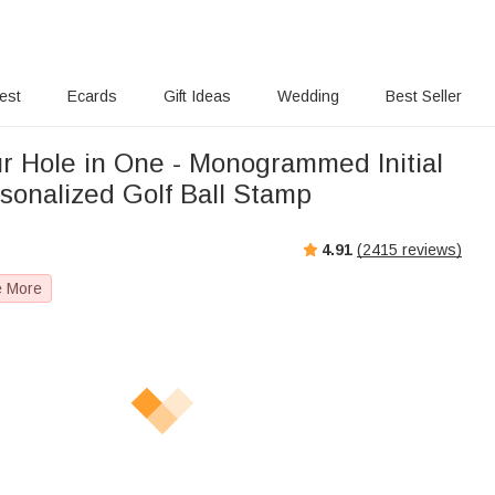
rest
Ecards
Gift Ideas
Wedding
Best Seller
ur Hole in One - Monogrammed Initial
sonalized Golf Ball Stamp
4.91
(
2415
reviews)
e More