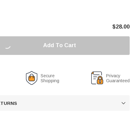
$
28.00
Add To Cart
Secure
Privacy
Shopping
Guaranteed
RETURNS
