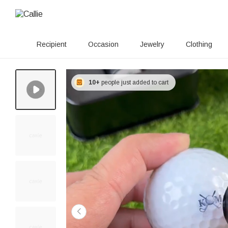
Recipient
Occasion
Jewelry
Clothing
10+
people just added to cart