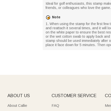
Ideal for golf enthusiasts, this stamp make
friends, or colleagues who love the game.
Note
1. When using the stamp for the first few ti
and reattach it several times, and it will
on the white paper to ensure the best resul
or the wet cotton swab to apply back and
stamp should be used immediately after op
place it face down for 5 minutes. Then op
ABOUT US
CUSTOMER SERVICE
CO
About Callie
FAQ
Mes