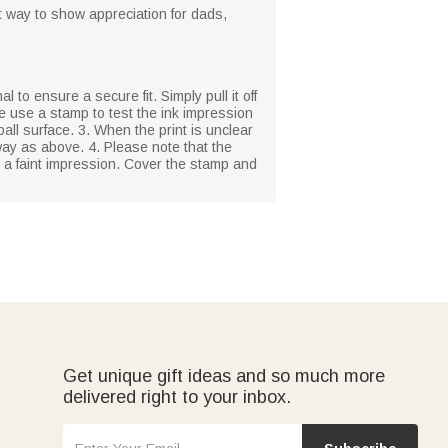
at way to show appreciation for dads,
l to ensure a secure fit. Simply pull it off
se use a stamp to test the ink impression
ball surface. 3. When the print is unclear
ay as above. 4. Please note that the
n a faint impression. Cover the stamp and
Get unique gift ideas and so much more
delivered right to your inbox.