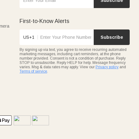
Subscribe
First-to-Know Alerts
amera
US+1
Subscribe
By signing up via text, you agree to receive recurring automated
marketing messages, including cart reminders, at the phone
number provided. Consent is not a condition of purchase. Reply
STOP to unsubscribe. Reply HELP for help. Message frequency
varies. Msg & data rates may apply. View our
Privacy policy
and
Terms of service
.