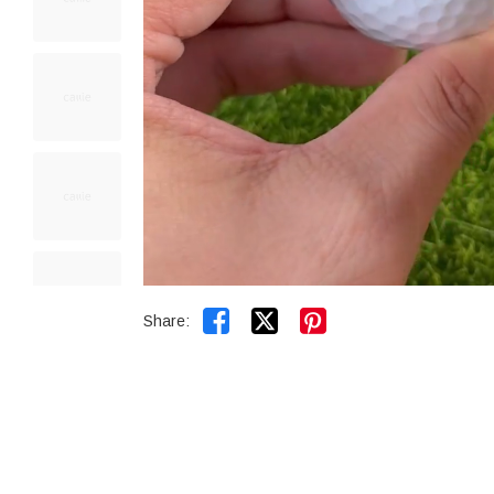


Share: