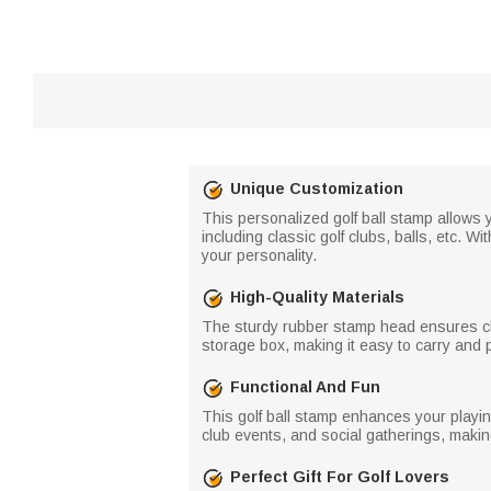
Unique Customization
This personalized golf ball stamp allows yo
including classic golf clubs, balls, etc. W
your personality.
High-Quality Materials
The sturdy rubber stamp head ensures cle
storage box, making it easy to carry and 
Functional And Fun
This golf ball stamp enhances your playing
club events, and social gatherings, making
Perfect Gift For Golf Lovers