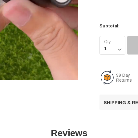
Subtotal:

99 Day
Returns
U
SHIPPING & 
n
m
u
t
Reviews
e