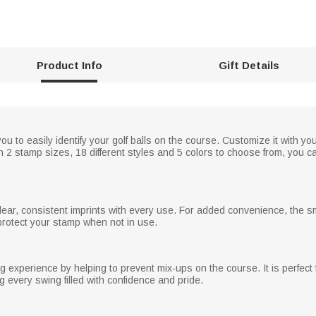
Product Info
Gift Details
u to easily identify your golf balls on the course. Customize it with you
ith 2 stamp sizes, 18 different styles and 5 colors to choose from, you ca
ar, consistent imprints with every use. For added convenience, the s
protect your stamp when not in use.
 experience by helping to prevent mix-ups on the course. It is perfect f
 every swing filled with confidence and pride.