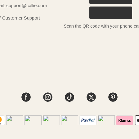
il: support@callie.com
7 Customer Support
Scan the QR code with your phone c