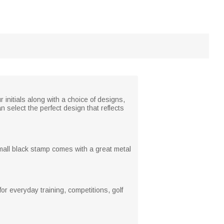
r initials along with a choice of designs,
n select the perfect design that reflects
mall black stamp comes with a great metal
or everyday training, competitions, golf