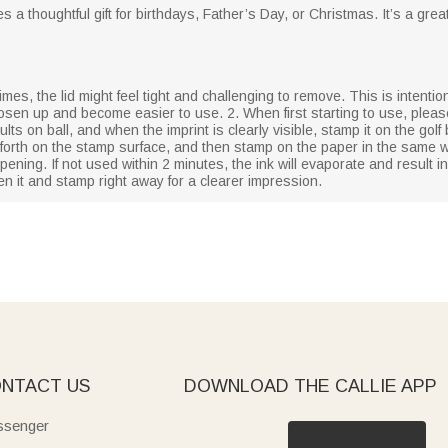
s a thoughtful gift for birthdays, Father’s Day, or Christmas. It’s a gre
mes, the lid might feel tight and challenging to remove. This is intentiona
 loosen up and become easier to use. 2. When first starting to use, plea
ts on ball, and when the imprint is clearly visible, stamp it on the golf 
 forth on the stamp surface, and then stamp on the paper in the same w
ening. If not used within 2 minutes, the ink will evaporate and result i
en it and stamp right away for a clearer impression.
NTACT US
DOWNLOAD THE CALLIE APP
senger