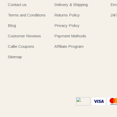
Contact us
Delivery & Shipping
Ema
Terms and Conditions
Returns Policy
24/
Blog
Privacy Policy
Customer Reviews
Payment Methods
Callie Coupons
Affiliate Program
Sitemap