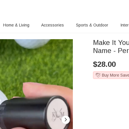
Home & Living
Accessories
Sports & Outdoor
Inte
Make It Yo
Name - Per
$
28.00
Buy More Sav