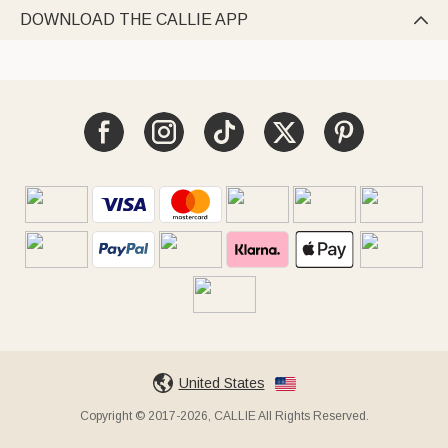
DOWNLOAD THE CALLIE APP

United States
Copyright © 2017-2026, CALLIE All Rights Reserved.