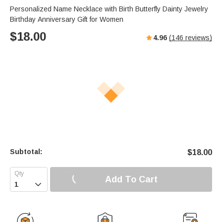
Personalized Name Necklace with Birth Butterfly Dainty Jewelry
Birthday Anniversary Gift for Women
$
18.00
4.96
(
146
reviews)
Subtotal:
$
18.00
Add To Cart
