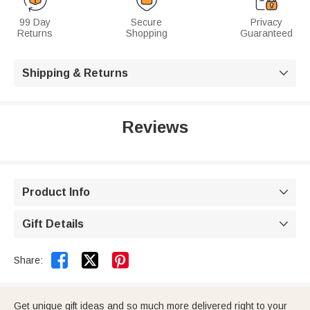
99 Day
Secure
Privacy
Returns
Shopping
Guaranteed
Shipping & Returns

Reviews
Product Info

Gift Details



Share:
Get unique gift ideas and so much more delivered right to your