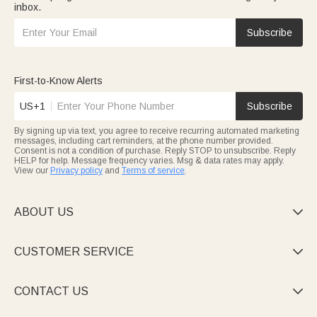
inbox.
Subscribe
First-to-Know Alerts
US+1
Subscribe
By signing up via text, you agree to receive recurring automated marketing
messages, including cart reminders, at the phone number provided.
Consent is not a condition of purchase. Reply STOP to unsubscribe. Reply
HELP for help. Message frequency varies. Msg & data rates may apply.
View our
Privacy policy
and
Terms of service
.
ABOUT US

CUSTOMER SERVICE

CONTACT US
