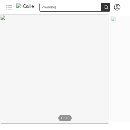


Wedding
20+
1
/
10