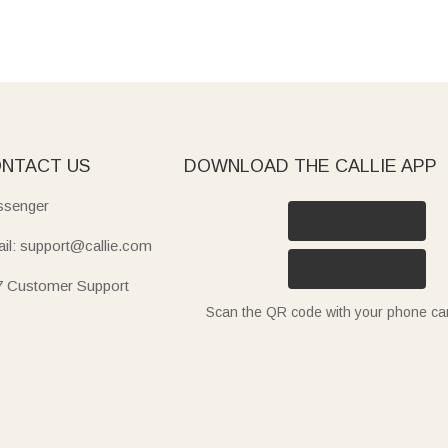
NTACT US
DOWNLOAD THE CALLIE APP
senger
il: support@callie.com
7 Customer Support
Scan the QR code with your phone c