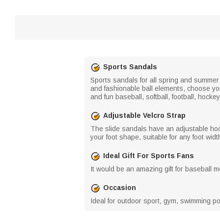
Sports Sandals
Sports sandals for all spring and summer 
and fashionable ball elements, choose you
and fun baseball, softball, football, hocke
Adjustable Velcro Strap
The slide sandals have an adjustable hoo
your foot shape, suitable for any foot widt
Ideal Gift For Sports Fans
It would be an amazing gift for baseball 
Occasion
Ideal for outdoor sport, gym, swimming poo