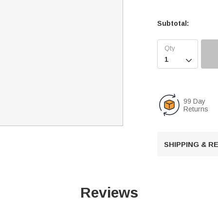
Subtotal:

99 Day
Returns
SHIPPING & 
Reviews