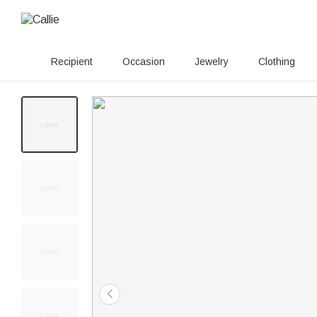
Recipient
Occasion
Jewelry
Clothing