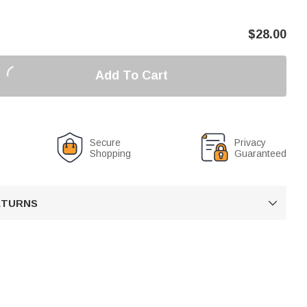
$
28.00
Add To Cart
Secure
Privacy
Shopping
Guaranteed
RETURNS
