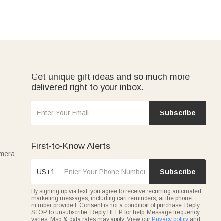
Get unique gift ideas and so much more
delivered right to your inbox.
Subscribe
First-to-Know Alerts
amera
US+1
Subscribe
By signing up via text, you agree to receive recurring automated
marketing messages, including cart reminders, at the phone
number provided. Consent is not a condition of purchase. Reply
STOP to unsubscribe. Reply HELP for help. Message frequency
varies. Msg & data rates may apply. View our
Privacy policy
and