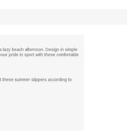
 a lazy beach afternoon. Design in simple
our pride in sport with these comfortable
st these summer slippers according to