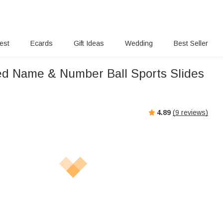
rest
Ecards
Gift Ideas
Wedding
Best Seller
ed Name & Number Ball Sports Slides
4.89
(
9
reviews)