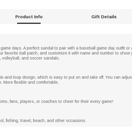
Product Info
Gift Details
game days. A perfect sandal to pair with a baseball game day outfit or
r favorite ball patch, and customize it with name and number to show y
y, volleyball, and soccer sandals.
k-and-loop design, which is easy to put on and take off. You can adju
h. More flexible and comfortable.
moms, fans, players, or coaches to cheer for their every game!
l, fishing, travel, beach, and other occasions.