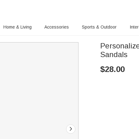
Home & Living
Accessories
Sports & Outdoor
Inte
Personaliz
Sandals
$
28.00