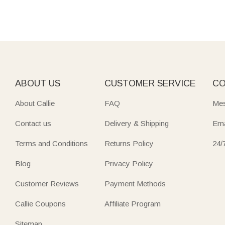
ABOUT US
CUSTOMER SERVICE
CO
About Callie
FAQ
Mes
Contact us
Delivery & Shipping
Ema
Terms and Conditions
Returns Policy
24/
Blog
Privacy Policy
Customer Reviews
Payment Methods
Callie Coupons
Affiliate Program
Sitemap