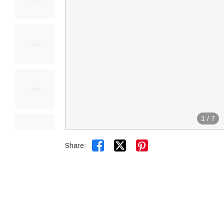
1
/
7


Share: