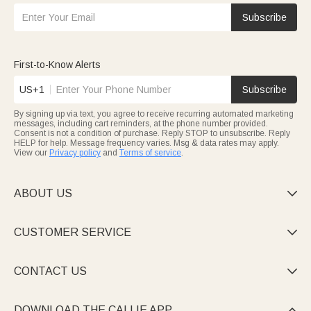
Subscribe
First-to-Know Alerts
US+1
Subscribe
By signing up via text, you agree to receive recurring automated marketing
messages, including cart reminders, at the phone number provided.
Consent is not a condition of purchase. Reply STOP to unsubscribe. Reply
HELP for help. Message frequency varies. Msg & data rates may apply.
View our
Privacy policy
and
Terms of service
.
ABOUT US

CUSTOMER SERVICE

CONTACT US

DOWNLOAD THE CALLIE APP
