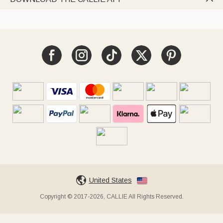
United States
Copyright © 2017-2026, CALLIE All Rights Reserved.