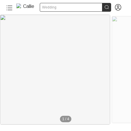


Wedding
1
/
4