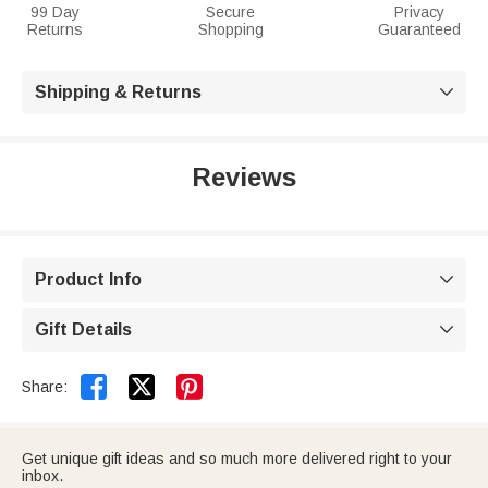
99 Day
Secure
Privacy
Returns
Shopping
Guaranteed
Shipping & Returns

Reviews
Product Info

Gift Details



Share:
Get unique gift ideas and so much more delivered right to your
inbox.