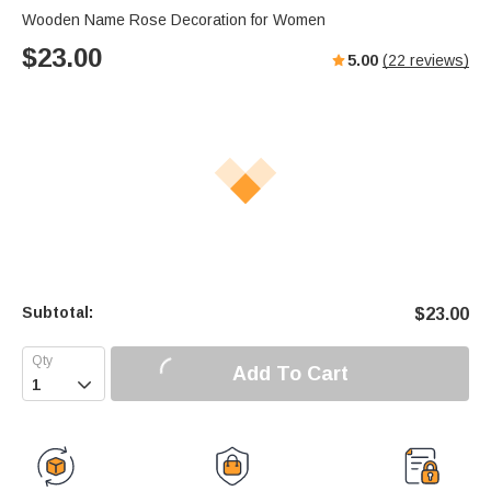
Wooden Name Rose Decoration for Women
$
23.00
5.00
(
22
reviews)
Subtotal:
$
23.00
Add To Cart
