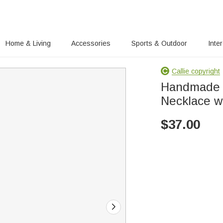
Home & Living
Accessories
Sports & Outdoor
Inte
Callie copyright
Handmade 
Necklace wit
$
37.00