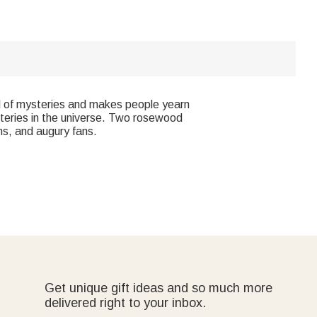
full of mysteries and makes people yearn
steries in the universe. Two rosewood
ans, and augury fans.
Get unique gift ideas and so much more
delivered right to your inbox.