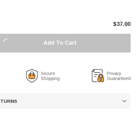
$
37.00
Add To Cart
Secure
Privacy
Shopping
Guaranteed
RETURNS
