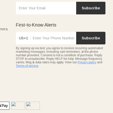
Subscribe
First-to-Know Alerts
amera
US+1
Subscribe
By signing up via text, you agree to receive recurring automated
marketing messages, including cart reminders, at the phone
number provided. Consent is not a condition of purchase. Reply
STOP to unsubscribe. Reply HELP for help. Message frequency
varies. Msg & data rates may apply. View our
Privacy policy
and
Terms of service
.