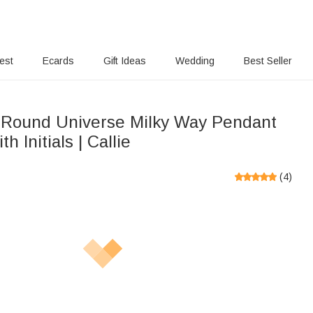
rest
Ecards
Gift Ideas
Wedding
Best Seller
Round Universe Milky Way Pendant
h Initials | Callie
(
4
)