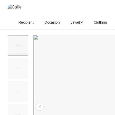
Recipient
Occasion
Jewelry
Clothing