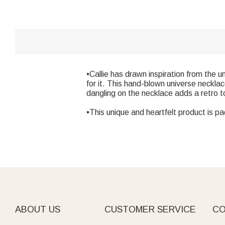
•Callie has drawn inspiration from the u
for it. This hand-blown universe neckla
dangling on the necklace adds a retro to
•This unique and heartfelt product is pa
ABOUT US
CUSTOMER SERVICE
CO