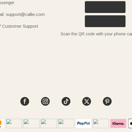
senger
il: support@callie.com
7 Customer Support
Scan the QR code with your phone c