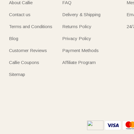
About Callie
FAQ
Mes
Contact us
Delivery & Shipping
Ema
Terms and Conditions
Returns Policy
24/
Blog
Privacy Policy
Customer Reviews
Payment Methods
Callie Coupons
Affiliate Program
Sitemap