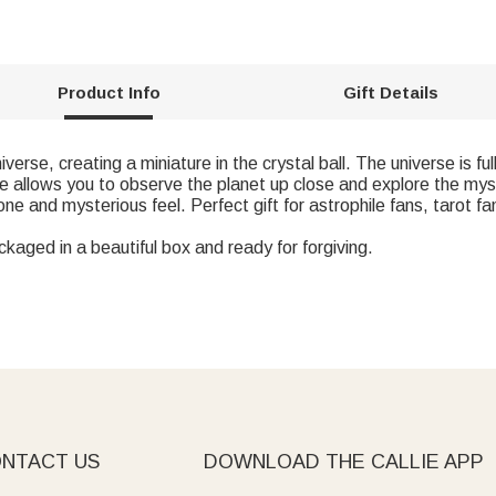
Product Info
Gift Details
niverse, creating a miniature in the crystal ball. The universe is 
ce allows you to observe the planet up close and explore the my
ne and mysterious feel. Perfect gift for astrophile fans, tarot f
ckaged in a beautiful box and ready for forgiving.
NTACT US
DOWNLOAD THE CALLIE APP