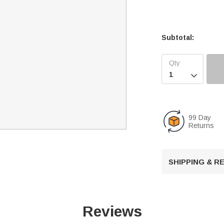
Subtotal:

99 Day
Returns
SHIPPING & 
Reviews