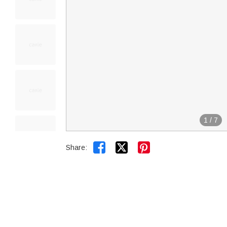
1
/
7


Share: