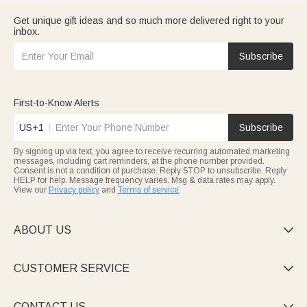
Get unique gift ideas and so much more delivered right to your
inbox.
Subscribe
First-to-Know Alerts
US+1
Subscribe
By signing up via text, you agree to receive recurring automated marketing
messages, including cart reminders, at the phone number provided.
Consent is not a condition of purchase. Reply STOP to unsubscribe. Reply
HELP for help. Message frequency varies. Msg & data rates may apply.
View our
Privacy policy
and
Terms of service
.
ABOUT US

CUSTOMER SERVICE

CONTACT US