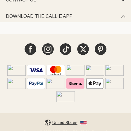

DOWNLOAD THE CALLIE APP

United States