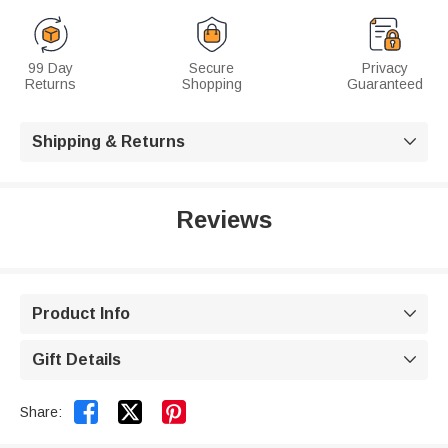
99 Day
Secure
Privacy
Returns
Shopping
Guaranteed
Shipping & Returns

Reviews
Product Info

Gift Details



Share: