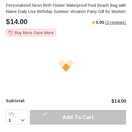
Personalized Neon Birth Flower Waterproof Pool Beach Bag with
Name Daily Use Birthday Summer Vocation Party Gift for Women
$
14.00
5.00
(
3
reviews)
Buy More Save More
Subtotal:
$
14.00
Add To Cart
