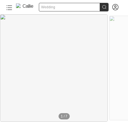


Wedding
1
/
7