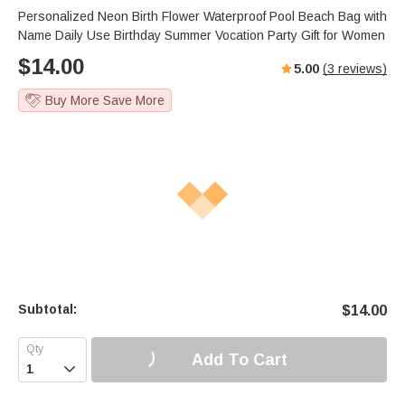
Personalized Neon Birth Flower Waterproof Pool Beach Bag with
Name Daily Use Birthday Summer Vocation Party Gift for Women
$
14.00
5.00
(
3
reviews)
Buy More Save More
Subtotal:
$
14.00
Add To Cart
