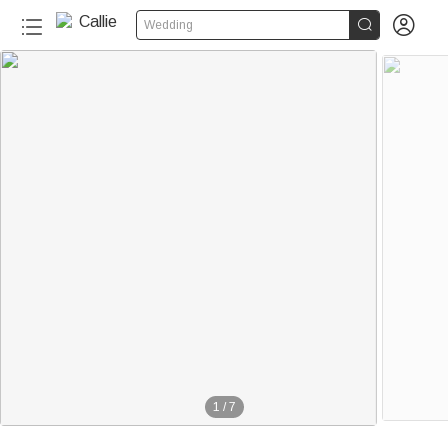


Wedding
1
/
7