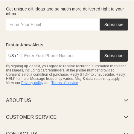
Get unique gift ideas and so much more delivered right to your
inbox.
Subscribe
First-to-Know Alerts
US+1
Subscribe
By signing up via text, you agree to receive recurring automated marketing
messages, including cart reminders, at the phone number provided.
Consent is not a condition of purchase. Reply STOP to unsubscribe. Reply
HELP for help. Message frequency varies. Msg & data rates may apply.
View our
Privacy policy
and
Terms of service
.
ABOUT US

CUSTOMER SERVICE

CONTACT US