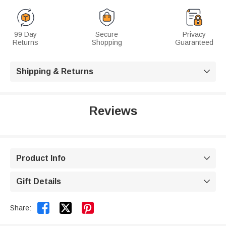
99 Day
Secure
Privacy
Returns
Shopping
Guaranteed
Shipping & Returns

Reviews
Product Info

Gift Details



Share: