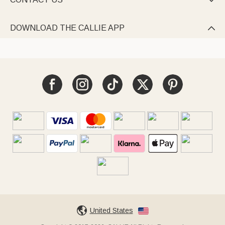

DOWNLOAD THE CALLIE APP

United States