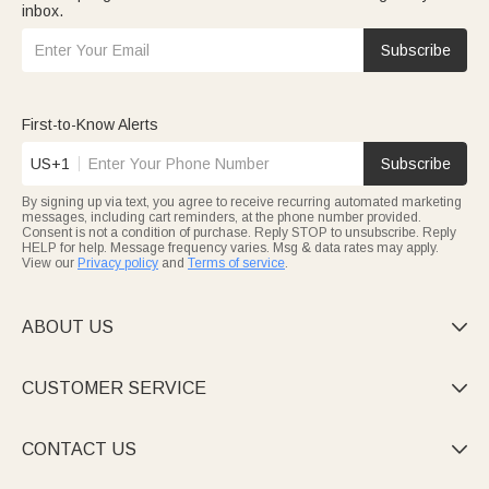
inbox.
Subscribe
First-to-Know Alerts
US+1
Subscribe
By signing up via text, you agree to receive recurring automated marketing
messages, including cart reminders, at the phone number provided.
Consent is not a condition of purchase. Reply STOP to unsubscribe. Reply
HELP for help. Message frequency varies. Msg & data rates may apply.
View our
Privacy policy
and
Terms of service
.
ABOUT US

CUSTOMER SERVICE

CONTACT US
