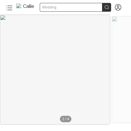


Wedding
1
/
4