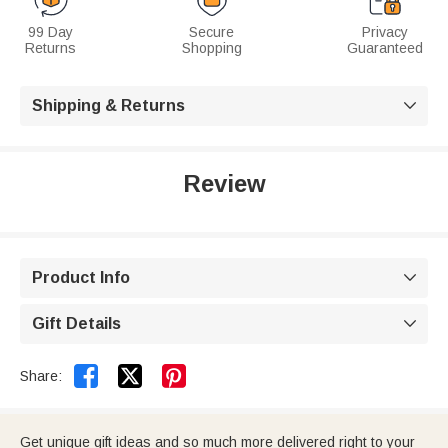
99 Day
Secure
Privacy
Returns
Shopping
Guaranteed
Shipping & Returns

Review
Product Info

Gift Details



Share:
Get unique gift ideas and so much more delivered right to your