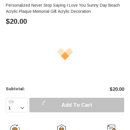
Personalized Never Stop Saying I Love You Sunny Day Beach
Acrylic Plaque Memorial Gift Acrylic Decoration
$
20.00
Subtotal:
$
20.00
Add To Cart
