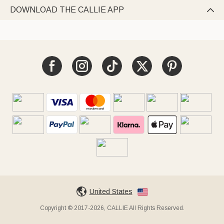
DOWNLOAD THE CALLIE APP

United States
Copyright © 2017-2026, CALLIE All Rights Reserved.