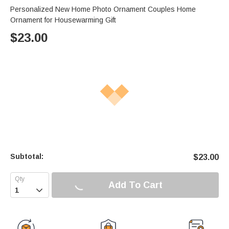
Personalized New Home Photo Ornament Couples Home
Ornament for Housewarming Gift
$
23.00
Subtotal:
$
23.00
Add To Cart
