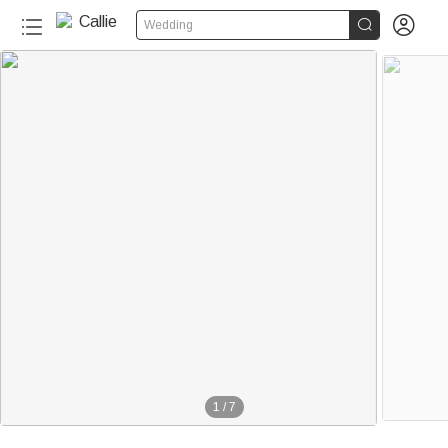


Wedding
1
/
7