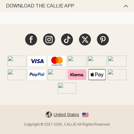
DOWNLOAD THE CALLIE APP

United States
Copyright © 2017-2026, CALLIE All Rights Reserved.