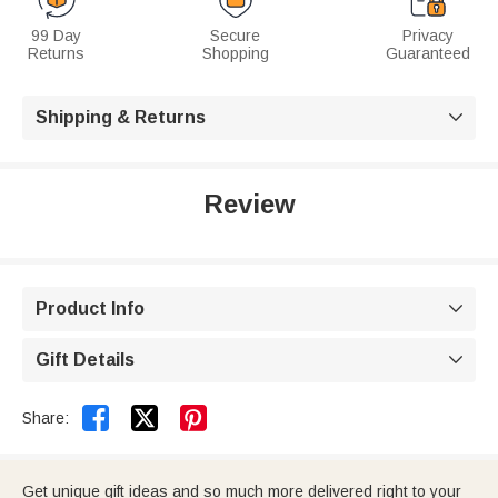
99 Day
Secure
Privacy
Returns
Shopping
Guaranteed
Shipping & Returns

Review
Product Info

Gift Details



Share:
Get unique gift ideas and so much more delivered right to your