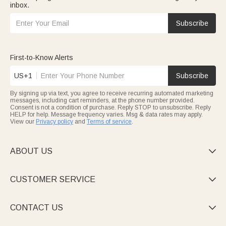
inbox.
Subscribe
First-to-Know Alerts
US+1
Subscribe
By signing up via text, you agree to receive recurring automated marketing
messages, including cart reminders, at the phone number provided.
Consent is not a condition of purchase. Reply STOP to unsubscribe. Reply
HELP for help. Message frequency varies. Msg & data rates may apply.
View our
Privacy policy
and
Terms of service
.
ABOUT US

CUSTOMER SERVICE

CONTACT US
