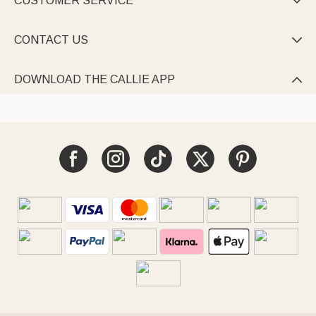
CUSTOMER SERVICE

CONTACT US

DOWNLOAD THE CALLIE APP
