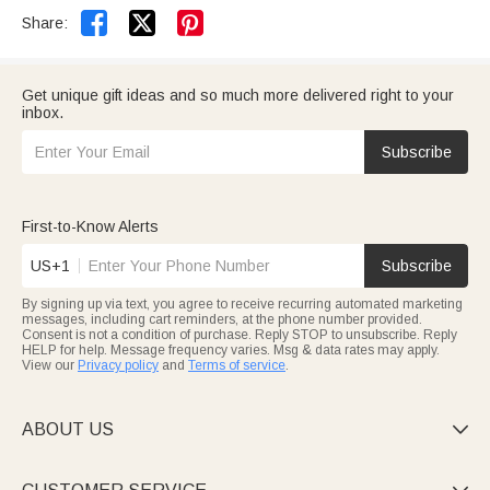


Share:
Get unique gift ideas and so much more delivered right to your
inbox.
Subscribe
First-to-Know Alerts
US+1
Subscribe
By signing up via text, you agree to receive recurring automated marketing
messages, including cart reminders, at the phone number provided.
Consent is not a condition of purchase. Reply STOP to unsubscribe. Reply
HELP for help. Message frequency varies. Msg & data rates may apply.
View our
Privacy policy
and
Terms of service
.
ABOUT US
