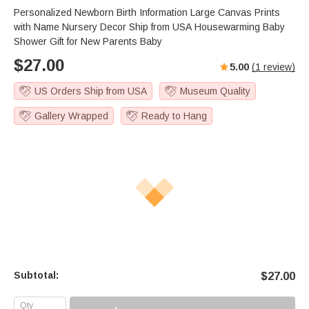
Personalized Newborn Birth Information Large Canvas Prints
with Name Nursery Decor Ship from USA Housewarming Baby
Shower Gift for New Parents Baby
$
27.00
5.00
(
1
review)
US Orders Ship from USA
Museum Quality
Gallery Wrapped
Ready to Hang
Subtotal:
$
27.00