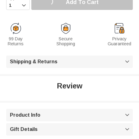
Add To Cart

99 Day
Secure
Privacy
Returns
Shopping
Guaranteed
Shipping & Returns

Review
Product Info

Gift Details
