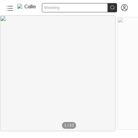


Wedding
1
/
10