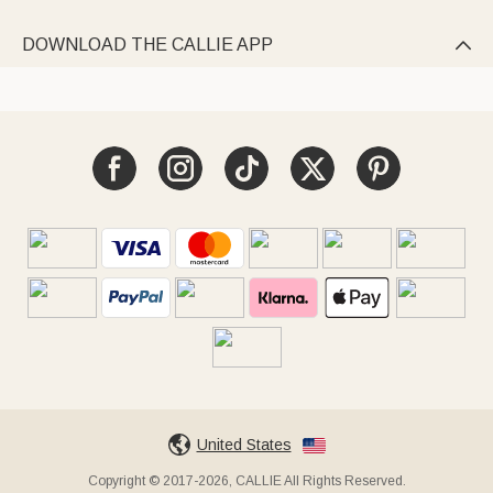
DOWNLOAD THE CALLIE APP

United States
Copyright © 2017-2026, CALLIE All Rights Reserved.