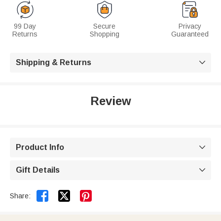
99 Day
Secure
Privacy
Returns
Shopping
Guaranteed
Shipping & Returns

Review
Product Info

Gift Details



Share: