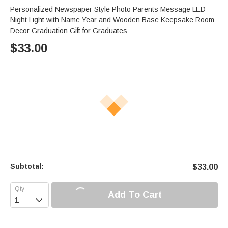
Personalized Newspaper Style Photo Parents Message LED
Night Light with Name Year and Wooden Base Keepsake Room
Decor Graduation Gift for Graduates
$
33.00
Subtotal:
$
33.00
Add To Cart
