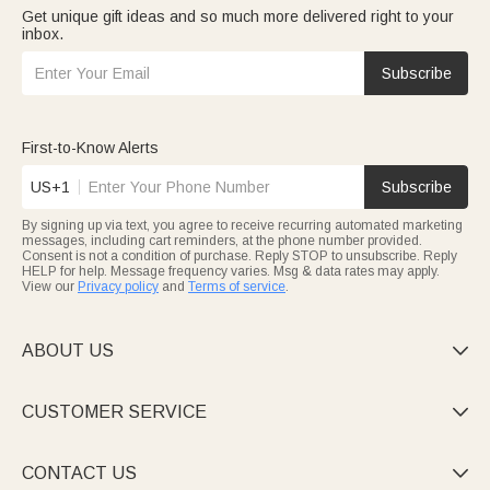
Get unique gift ideas and so much more delivered right to your
inbox.
Subscribe
First-to-Know Alerts
US+1
Subscribe
By signing up via text, you agree to receive recurring automated marketing
messages, including cart reminders, at the phone number provided.
Consent is not a condition of purchase. Reply STOP to unsubscribe. Reply
HELP for help. Message frequency varies. Msg & data rates may apply.
View our
Privacy policy
and
Terms of service
.
ABOUT US

CUSTOMER SERVICE

CONTACT US
