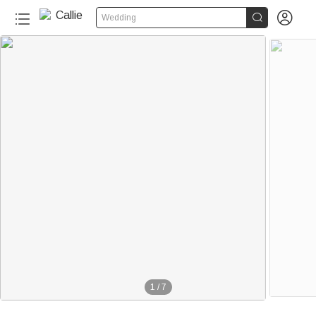


Wedding
1
/
7