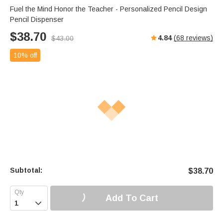
Fuel the Mind Honor the Teacher - Personalized Pencil Design
Pencil Dispenser
$
38.70
4.84
(
68
reviews)
$
43.00
10% off
Subtotal:
$
38.70
Add To Cart
