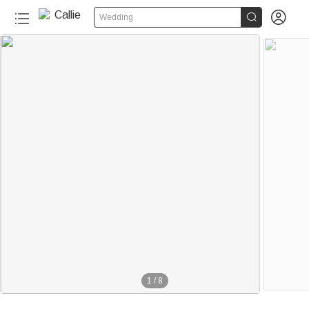


Wedding
1
/
8