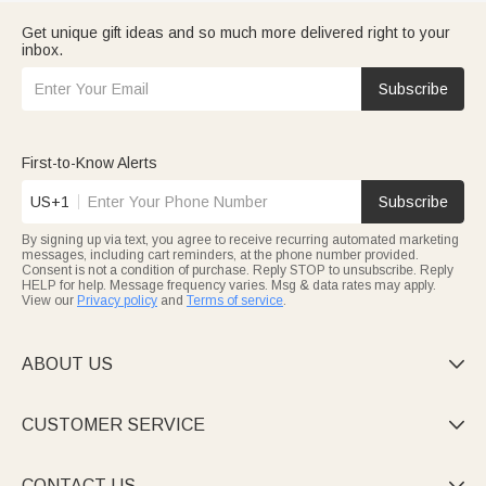
Get unique gift ideas and so much more delivered right to your
inbox.
Subscribe
First-to-Know Alerts
US+1
Subscribe
By signing up via text, you agree to receive recurring automated marketing
messages, including cart reminders, at the phone number provided.
Consent is not a condition of purchase. Reply STOP to unsubscribe. Reply
HELP for help. Message frequency varies. Msg & data rates may apply.
View our
Privacy policy
and
Terms of service
.
ABOUT US

CUSTOMER SERVICE

CONTACT US