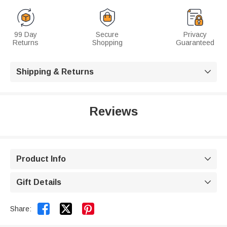
99 Day
Secure
Privacy
Returns
Shopping
Guaranteed
Shipping & Returns

Reviews
Product Info

Gift Details



Share: