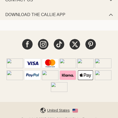

DOWNLOAD THE CALLIE APP

United States