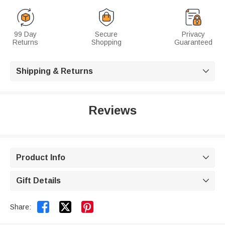
99 Day
Secure
Privacy
Returns
Shopping
Guaranteed
Shipping & Returns

Reviews
Product Info

Gift Details



Share: