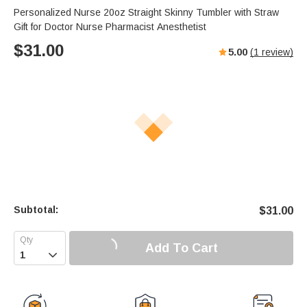
Personalized Nurse 20oz Straight Skinny Tumbler with Straw
Gift for Doctor Nurse Pharmacist Anesthetist
$
31.00
5.00
(
1
review)
Subtotal:
$
31.00
Add To Cart
