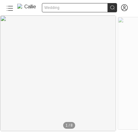


Wedding
1
/
8