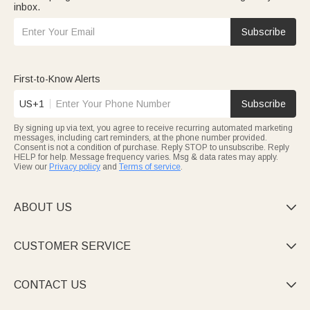
inbox.
Subscribe
First-to-Know Alerts
US+1
Subscribe
By signing up via text, you agree to receive recurring automated marketing
messages, including cart reminders, at the phone number provided.
Consent is not a condition of purchase. Reply STOP to unsubscribe. Reply
HELP for help. Message frequency varies. Msg & data rates may apply.
View our
Privacy policy
and
Terms of service
.
ABOUT US

CUSTOMER SERVICE

CONTACT US
