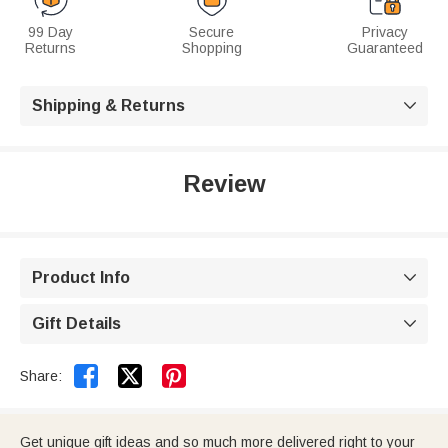
99 Day
Secure
Privacy
Returns
Shopping
Guaranteed
Shipping & Returns

Review
Product Info

Gift Details



Share:
Get unique gift ideas and so much more delivered right to your