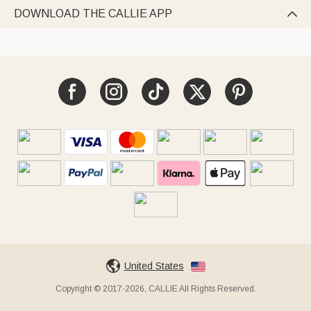
DOWNLOAD THE CALLIE APP

United States
Copyright © 2017-2026, CALLIE All Rights Reserved.