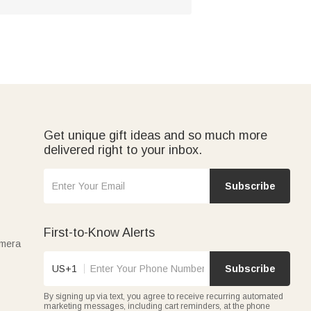
Get unique gift ideas and so much more
delivered right to your inbox.
Subscribe
First-to-Know Alerts
amera
US+1
Subscribe
By signing up via text, you agree to receive recurring automated
marketing messages, including cart reminders, at the phone