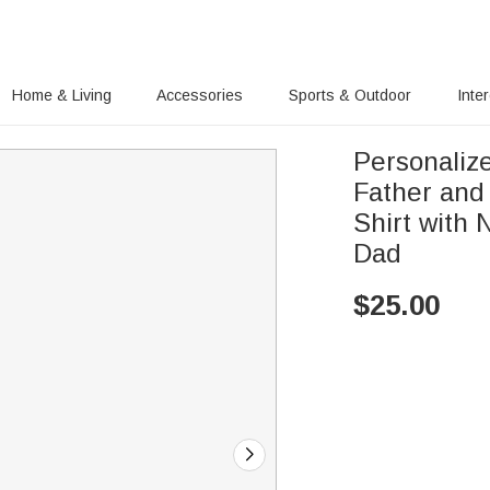
Home & Living
Accessories
Sports & Outdoor
Inte
Personalize
Father and
Shirt with
Dad
$
25.00