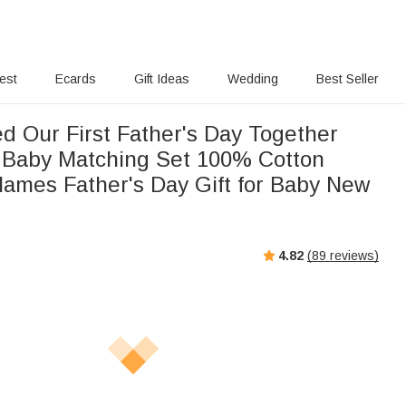
rest
Ecards
Gift Ideas
Wedding
Best Seller
d Our First Father's Day Together
 Baby Matching Set 100% Cotton
 Names Father's Day Gift for Baby New
4.82
(
89
reviews)