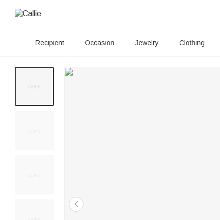
Recipient
Occasion
Jewelry
Clothing