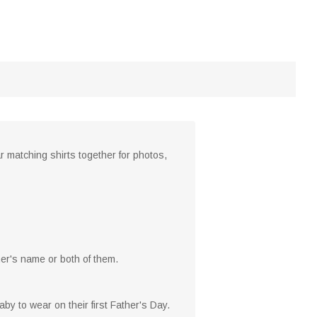
r matching shirts together for photos,
her's name or both of them.
aby to wear on their first Father's Day.