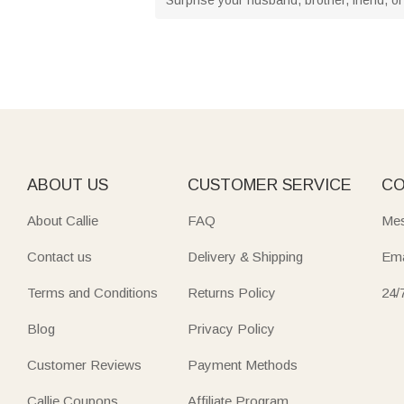
ABOUT US
CUSTOMER SERVICE
CO
About Callie
FAQ
Mes
Contact us
Delivery & Shipping
Ema
Terms and Conditions
Returns Policy
24/
Blog
Privacy Policy
Customer Reviews
Payment Methods
Callie Coupons
Affiliate Program