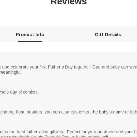
Reviews
Product Info
Gift Details
it and celebrate your first Father's Day together! Dad and baby can wea
meaningful.
ole day of comfort.
to choose from, besides, you can also customize the baby's name or fat
et is the best fathers day gift idea. Perfect for your husband and your b
 any new daddy for his Father's Day with this special gift.