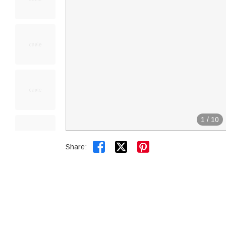
1
/
10


Share: