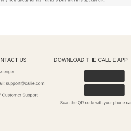
NTACT US
DOWNLOAD THE CALLIE APP
senger
il: support@callie.com
7 Customer Support
Scan the QR code with your phone c