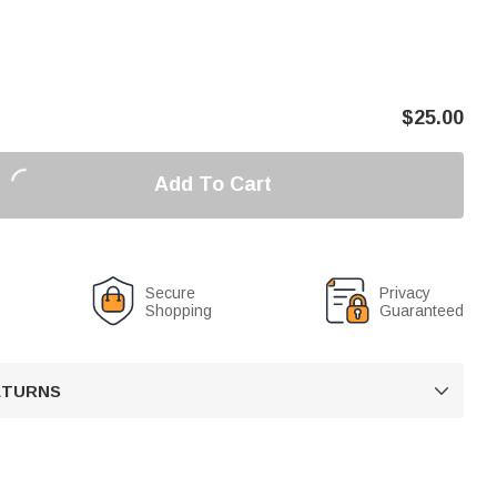
$
25.00
Add To Cart
Secure
Privacy
Shopping
Guaranteed
RETURNS
