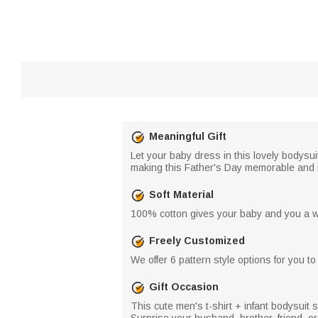
Meaningful Gift
Let your baby dress in this lovely bodysu
making this Father's Day memorable and 
Soft Material
100% cotton gives your baby and you a wh
Freely Customized
We offer 6 pattern style options for you 
Gift Occasion
This cute men's t-shirt + infant bodysuit s
Surprise your husband, brother, friend, or