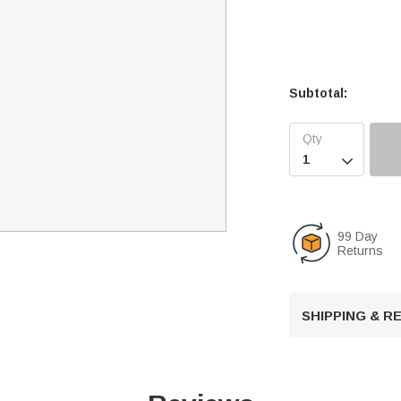
Subtotal:

99 Day
Returns
SHIPPING & 