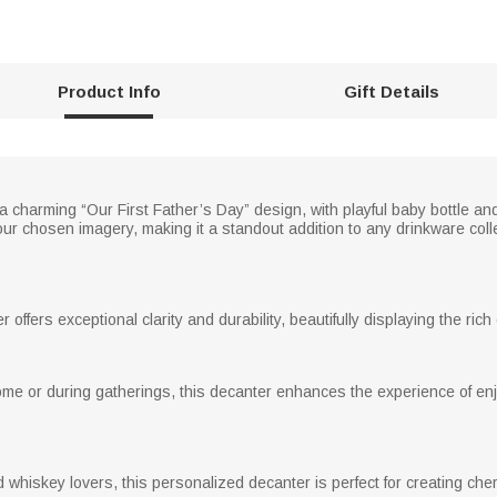
Product Info
Gift Details
 charming “Our First Father’s Day” design, with playful baby bottle an
r chosen imagery, making it a standout addition to any drinkware coll
 offers exceptional clarity and durability, beautifully displaying the ric
ome or during gatherings, this decanter enhances the experience of enj
nd whiskey lovers, this personalized decanter is perfect for creating c