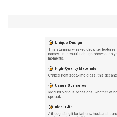
Unique Design
This stunning whiskey decanter features a
names. Its beautiful design showcases you
moments.
High-Quality Materials
Crafted from soda-lime glass, this decanter
Usage Scenarios
Ideal for various occasions, whether at h
special.
Ideal Gift
A thoughtful gift for fathers, husbands, a