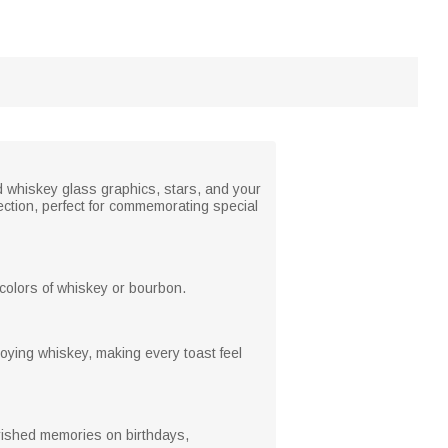
d whiskey glass graphics, stars, and your
ection, perfect for commemorating special
h colors of whiskey or bourbon.
oying whiskey, making every toast feel
herished memories on birthdays,