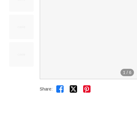
1
/
6


Share: