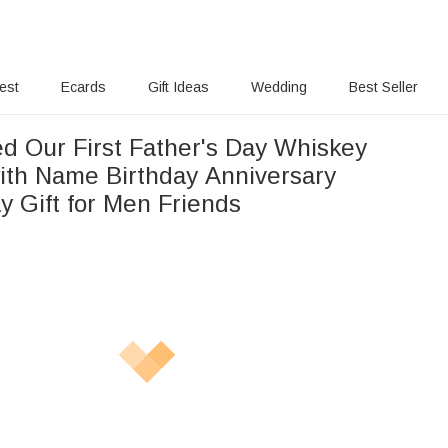
rest
Ecards
Gift Ideas
Wedding
Best Seller
ed Our First Father's Day Whiskey
ith Name Birthday Anniversary
y Gift for Men Friends