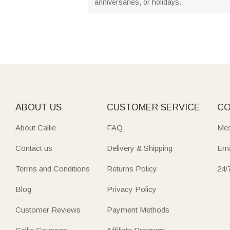
anniversaries, or holidays.
ABOUT US
CUSTOMER SERVICE
CO
About Callie
FAQ
Mes
Contact us
Delivery & Shipping
Ema
Terms and Conditions
Returns Policy
24/
Blog
Privacy Policy
Customer Reviews
Payment Methods