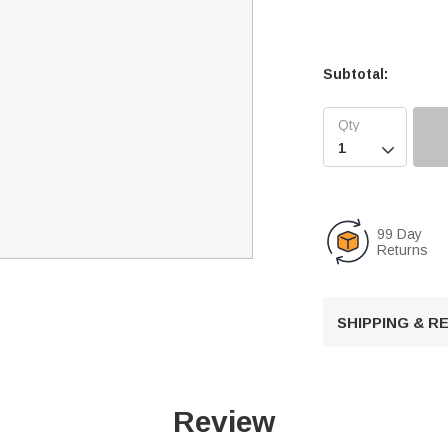
Subtotal:

99 Day
Returns
SHIPPING & 
Review