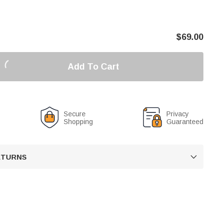
$
69.00
Add To Cart
Secure
Privacy
Shopping
Guaranteed
RETURNS
