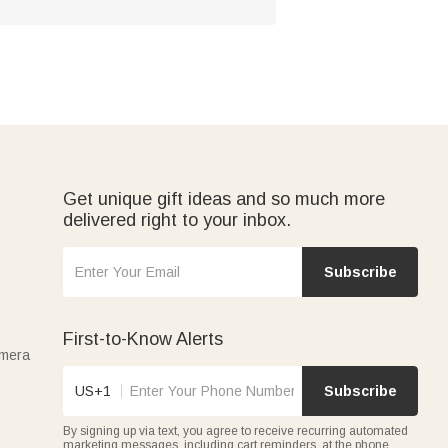
Get unique gift ideas and so much more
delivered right to your inbox.
Subscribe
First-to-Know Alerts
amera
US+1
Subscribe
By signing up via text, you agree to receive recurring automated
marketing messages, including cart reminders, at the phone