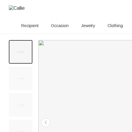
Recipient
Occasion
Jewelry
Clothing