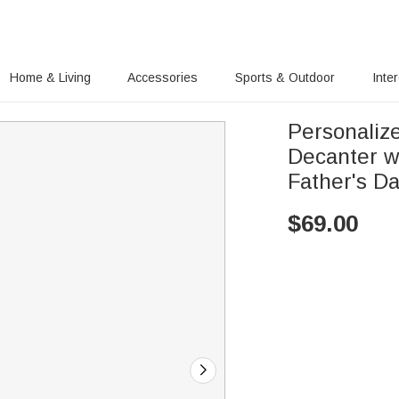
Home & Living
Accessories
Sports & Outdoor
Inte
Personaliz
Decanter w
Father's Da
$
69.00