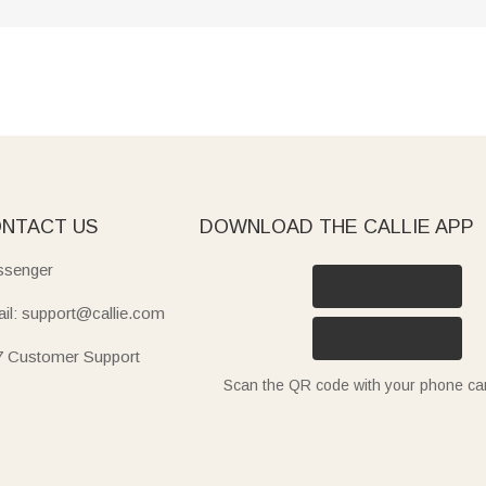
NTACT US
DOWNLOAD THE CALLIE APP
senger
il: support@callie.com
7 Customer Support
Scan the QR code with your phone c