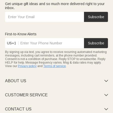
Get unique gift ideas and so much more delivered right to your
inbox.
Subscribe
First-to-Know Alerts
US+1
Subscribe
By signing up via text, you agree to receive recurring automated marketing
messages, including cart reminders, at the phone number provided.
Consent is not a condition of purchase. Reply STOP to unsubscribe. Reply
HELP for help. Message frequency varies. Msg & data rates may apply.
View our
Privacy policy
and
Terms of service
.
ABOUT US

CUSTOMER SERVICE

CONTACT US
