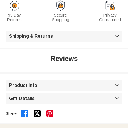
99 Day
Secure
Privacy
Returns
Shopping
Guaranteed
Shipping & Returns

Reviews
Product Info

Gift Details



Share: