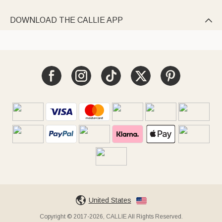
DOWNLOAD THE CALLIE APP

United States
Copyright © 2017-2026, CALLIE All Rights Reserved.