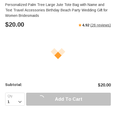
Personalized Palm Tree Large Jute Tote Bag with Name and
Text Travel Accessories Birthday Beach Party Wedding Gift for
Women Bridesmaids
$
20.00
4.92
(
26
reviews)
Subtotal:
$
20.00
Add To Cart
