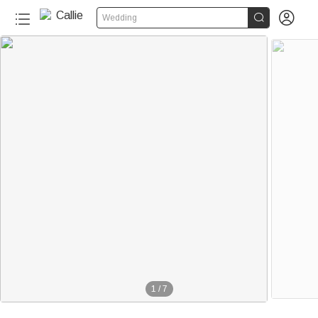


Wedding
1
/
7