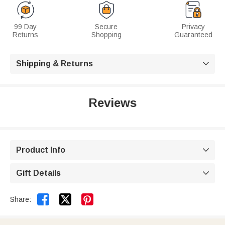
99 Day
Secure
Privacy
Returns
Shopping
Guaranteed
Shipping & Returns

Reviews
Product Info

Gift Details



Share: