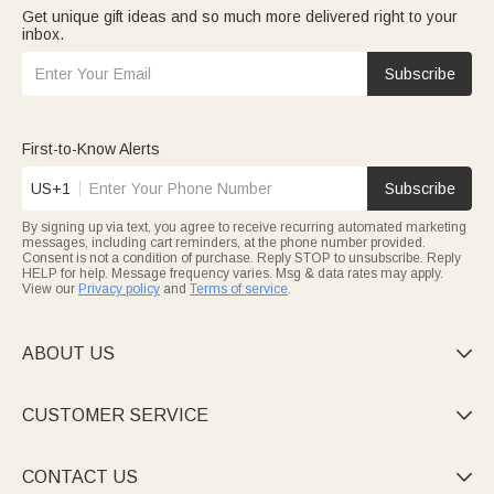
Get unique gift ideas and so much more delivered right to your
inbox.
Subscribe
First-to-Know Alerts
US+1
Subscribe
By signing up via text, you agree to receive recurring automated marketing
messages, including cart reminders, at the phone number provided.
Consent is not a condition of purchase. Reply STOP to unsubscribe. Reply
HELP for help. Message frequency varies. Msg & data rates may apply.
View our
Privacy policy
and
Terms of service
.
ABOUT US

CUSTOMER SERVICE

CONTACT US
