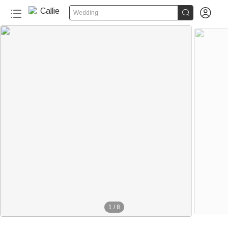


Wedding
1
/
8