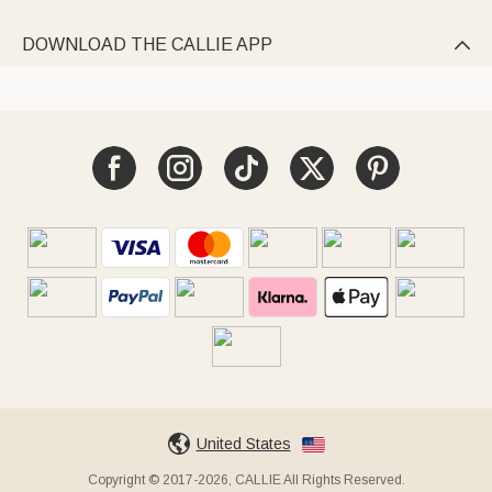
DOWNLOAD THE CALLIE APP

United States
Copyright © 2017-2026, CALLIE All Rights Reserved.