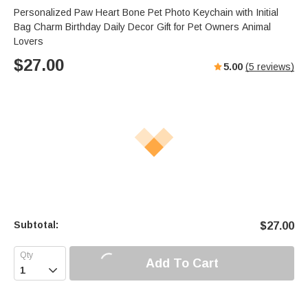
Personalized Paw Heart Bone Pet Photo Keychain with Initial
Bag Charm Birthday Daily Decor Gift for Pet Owners Animal
Lovers
$
27.00
5.00
(
5
reviews)
Subtotal:
$
27.00
Add To Cart
