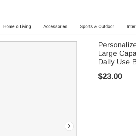
Home & Living
Accessories
Sports & Outdoor
Inte
Personalize
Large Capac
Daily Use B
$
23.00