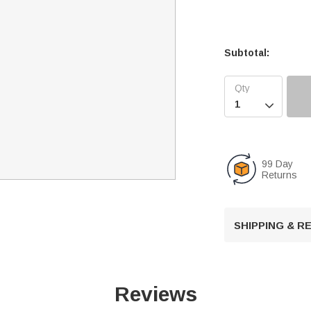
Subtotal:

99 Day
Returns
SHIPPING & 
Reviews