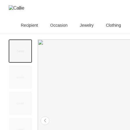
Recipient
Occasion
Jewelry
Clothing
20+