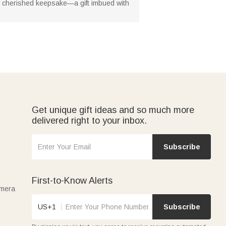
 a cherished keepsake—a gift imbued with
Get unique gift ideas and so much more
delivered right to your inbox.
Subscribe
First-to-Know Alerts
amera
US+1
Subscribe