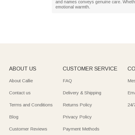
and names conveys genuine care. Whether 
emotional warmth.
ABOUT US
CUSTOMER SERVICE
CO
About Callie
FAQ
Mes
Contact us
Delivery & Shipping
Ema
Terms and Conditions
Returns Policy
24/
Blog
Privacy Policy
Customer Reviews
Payment Methods