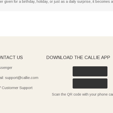
given for a birthday, holiday, or just as a daily surprise, it becomes
NTACT US
DOWNLOAD THE CALLIE APP
senger
il: support@callie.com
7 Customer Support
Scan the QR code with your phone c