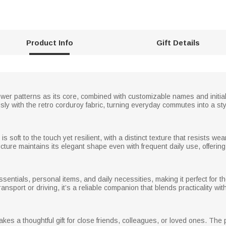
Product Info
Gift Details
flower patterns as its core, combined with customizable names and initia
sly with the retro corduroy fabric, turning everyday commutes into a styl
is soft to the touch yet resilient, with a distinct texture that resists 
cture maintains its elegant shape even with frequent daily use, offering l
ssentials, personal items, and daily necessities, making it perfect for
ansport or driving, it’s a reliable companion that blends practicality wit
es a thoughtful gift for close friends, colleagues, or loved ones. The 