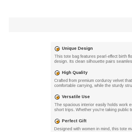
Unique Design
This tote bag features pearl-effect birth 
design. Its clean silhouette pairs seamles
High Quality
Crafted from premium corduroy velvet that 
comfortable carrying, while the sturdy stru
Versatile Use
The spacious interior easily holds work e
short trips. Whether you're taking public tr
Perfect Gift
Designed with women in mind, this tote mak