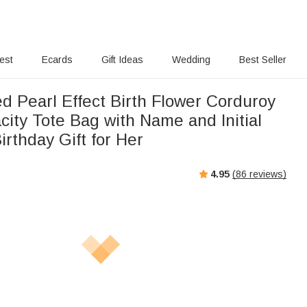
rest
Ecards
Gift Ideas
Wedding
Best Seller
d Pearl Effect Birth Flower Corduroy
ity Tote Bag with Name and Initial
irthday Gift for Her
4.95
(
86
reviews)