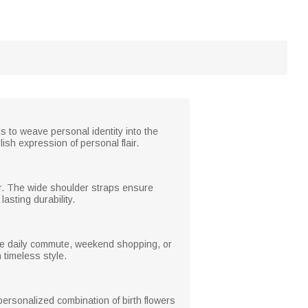
ls to weave personal identity into the
ish expression of personal flair.
wear. The wide shoulder straps ensure
asting durability.
 the daily commute, weekend shopping, or
h timeless style.
personalized combination of birth flowers