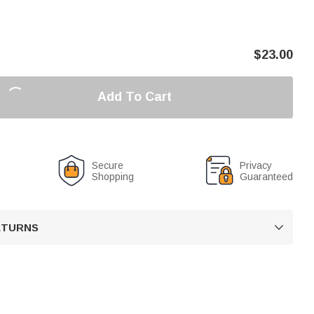
$
23.00
Add To Cart
Secure
Privacy
Shopping
Guaranteed
RETURNS
