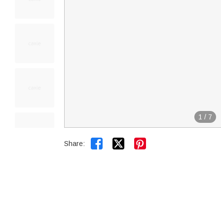
1
/
7


Share: