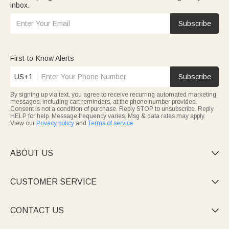
inbox.
Subscribe
First-to-Know Alerts
US+1
Subscribe
By signing up via text, you agree to receive recurring automated marketing
messages, including cart reminders, at the phone number provided.
Consent is not a condition of purchase. Reply STOP to unsubscribe. Reply
HELP for help. Message frequency varies. Msg & data rates may apply.
View our
Privacy policy
and
Terms of service
.
ABOUT US

CUSTOMER SERVICE

CONTACT US
