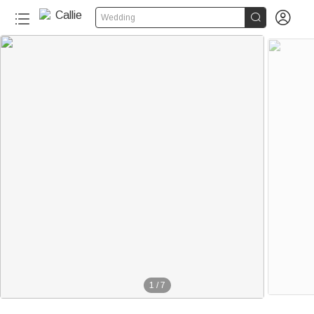


Wedding
1
/
7