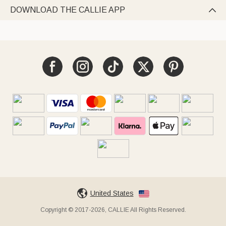
DOWNLOAD THE CALLIE APP

United States
Copyright © 2017-2026, CALLIE All Rights Reserved.