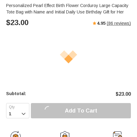
Personalized Pearl Effect Birth Flower Corduroy Large Capacity
Tote Bag with Name and Initial Daily Use Birthday Gift for Her
$
23.00
4.95
(
86
reviews)
Subtotal:
$
23.00
Add To Cart
