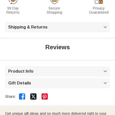
99 Day
Secure
Privacy
Returns
Shopping
Guaranteed
Shipping & Returns

Reviews
Product Info

Gift Details



Share:
Get unique gift ideas and so much more delivered right to your