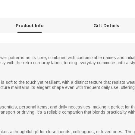
Product Info
Gift Details
flower patterns as its core, combined with customizable names and initia
sly with the retro corduroy fabric, turning everyday commutes into a styl
is soft to the touch yet resilient, with a distinct texture that resists 
cture maintains its elegant shape even with frequent daily use, offering l
ssentials, personal items, and daily necessities, making it perfect for
ansport or driving, it’s a reliable companion that blends practicality wit
es a thoughtful gift for close friends, colleagues, or loved ones. The 