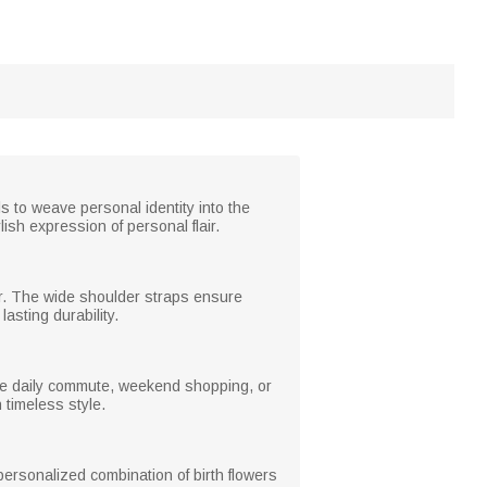
ls to weave personal identity into the
ish expression of personal flair.
wear. The wide shoulder straps ensure
asting durability.
 the daily commute, weekend shopping, or
h timeless style.
personalized combination of birth flowers