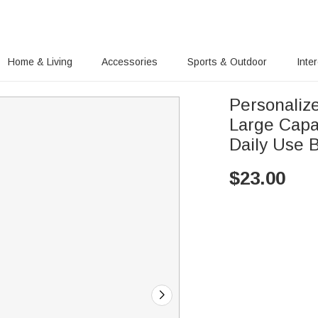
Home & Living
Accessories
Sports & Outdoor
Inte
Personalize
Large Capac
Daily Use B
$
23.00