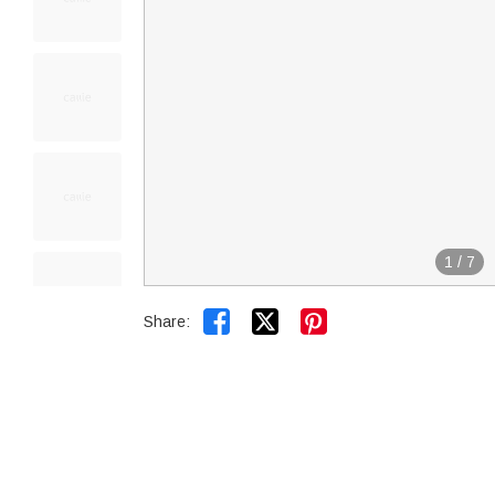
1
/
7


Share: