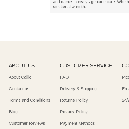
and names conveys genuine care. Whether 
emotional warmth.
ABOUT US
CUSTOMER SERVICE
CO
About Callie
FAQ
Mes
Contact us
Delivery & Shipping
Ema
Terms and Conditions
Returns Policy
24/
Blog
Privacy Policy
Customer Reviews
Payment Methods