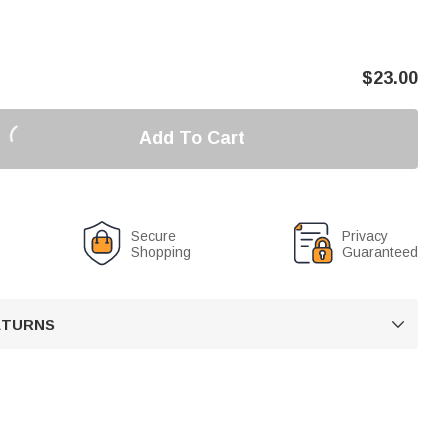
$
23.00
Add To Cart
Secure
Privacy
Shopping
Guaranteed
RETURNS
