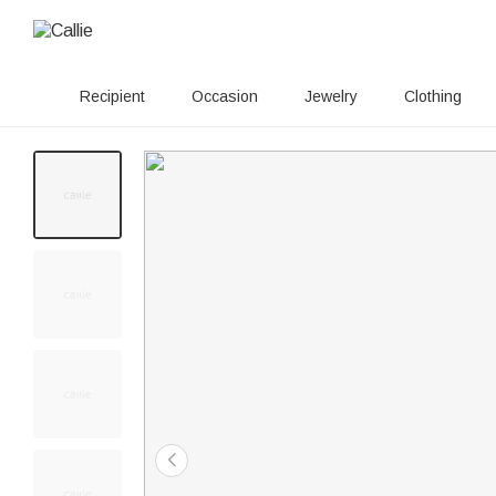
Recipient
Occasion
Jewelry
Clothing