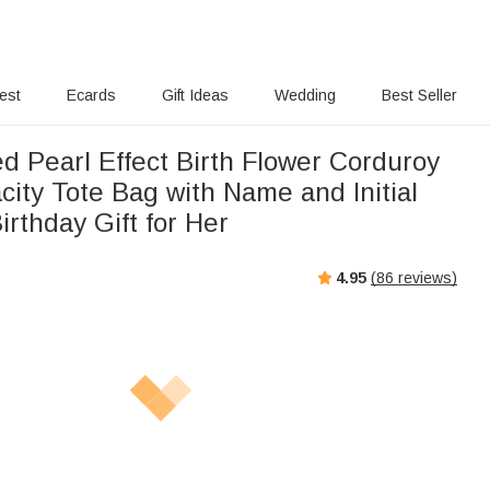
rest
Ecards
Gift Ideas
Wedding
Best Seller
d Pearl Effect Birth Flower Corduroy
ity Tote Bag with Name and Initial
irthday Gift for Her
4.95
(
86
reviews)