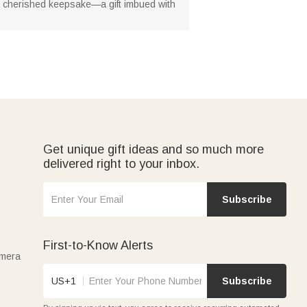
 a cherished keepsake—a gift imbued with
Get unique gift ideas and so much more
delivered right to your inbox.
Subscribe
First-to-Know Alerts
amera
US+1
Subscribe