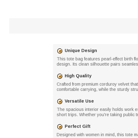
Unique Design
This tote bag features pearl-effect birth 
design. Its clean silhouette pairs seamles
High Quality
Crafted from premium corduroy velvet that 
comfortable carrying, while the sturdy stru
Versatile Use
The spacious interior easily holds work e
short trips. Whether you're taking public tr
Perfect Gift
Designed with women in mind, this tote mak