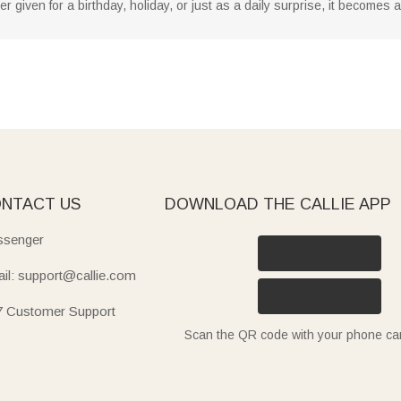
given for a birthday, holiday, or just as a daily surprise, it becomes
NTACT US
DOWNLOAD THE CALLIE APP
senger
il: support@callie.com
7 Customer Support
Scan the QR code with your phone c