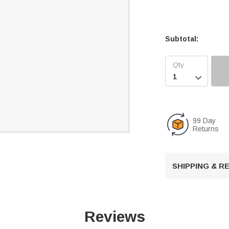
Subtotal:

99 Day
Returns
SHIPPING & 
Reviews