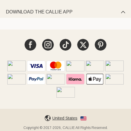
DOWNLOAD THE CALLIE APP

United States
Copyright © 2017-2026, CALLIE All Rights Reserved.