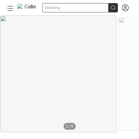


Wedding
1
/
8