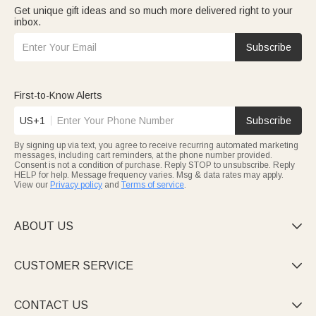
Get unique gift ideas and so much more delivered right to your
inbox.
Subscribe
First-to-Know Alerts
US+1
Subscribe
By signing up via text, you agree to receive recurring automated marketing
messages, including cart reminders, at the phone number provided.
Consent is not a condition of purchase. Reply STOP to unsubscribe. Reply
HELP for help. Message frequency varies. Msg & data rates may apply.
View our
Privacy policy
and
Terms of service
.
ABOUT US

CUSTOMER SERVICE

CONTACT US
