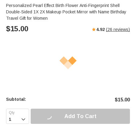
Personalized Pearl Effect Birth Flower Anti‑Fingerprint Shell
Double-Sided 1X 2X Makeup Pocket Mirror with Name Birthday
Travel Gift for Women
$
15.00
4.92
(
26
reviews)
Subtotal:
$
15.00
Add To Cart
