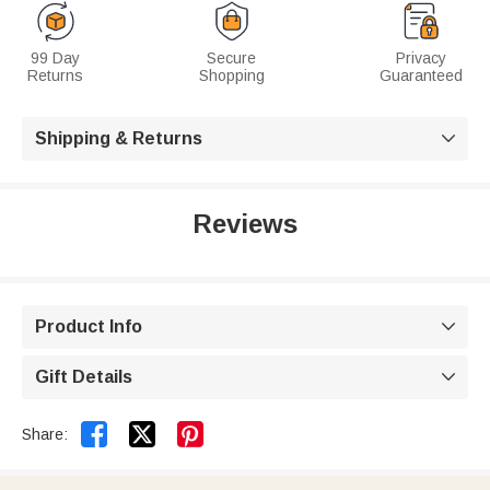
99 Day
Secure
Privacy
Returns
Shopping
Guaranteed
Shipping & Returns

Reviews
Product Info

Gift Details



Share: