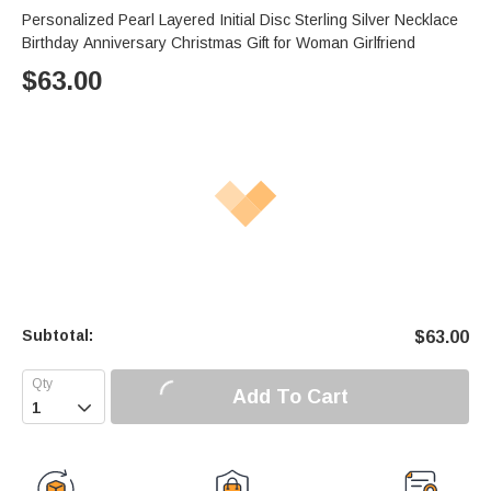
Personalized Pearl Layered Initial Disc Sterling Silver Necklace
Birthday Anniversary Christmas Gift for Woman Girlfriend
$
63.00
Subtotal:
$
63.00
Add To Cart
