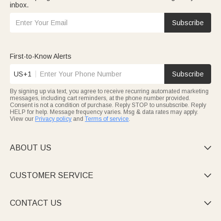
inbox.
Subscribe
First-to-Know Alerts
US+1
Subscribe
By signing up via text, you agree to receive recurring automated marketing
messages, including cart reminders, at the phone number provided.
Consent is not a condition of purchase. Reply STOP to unsubscribe. Reply
HELP for help. Message frequency varies. Msg & data rates may apply.
View our
Privacy policy
and
Terms of service
.
ABOUT US

CUSTOMER SERVICE

CONTACT US
