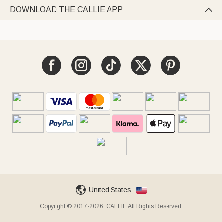
DOWNLOAD THE CALLIE APP

United States
Copyright © 2017-2026, CALLIE All Rights Reserved.