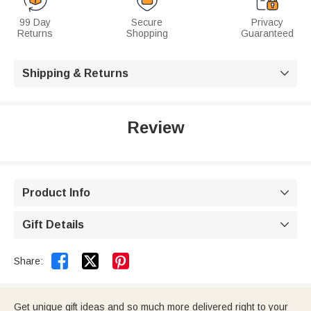
99 Day
Secure
Privacy
Returns
Shopping
Guaranteed
Shipping & Returns

Review
Product Info

Gift Details



Share:
Get unique gift ideas and so much more delivered right to your