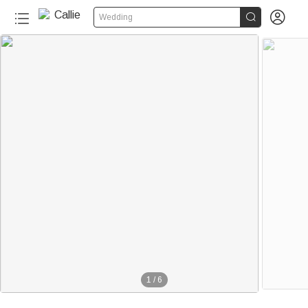


Wedding
1
/
6