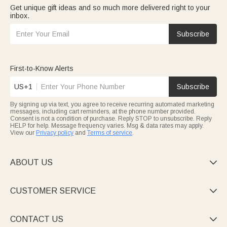
Get unique gift ideas and so much more delivered right to your
inbox.
Subscribe
First-to-Know Alerts
US+1
Subscribe
By signing up via text, you agree to receive recurring automated marketing
messages, including cart reminders, at the phone number provided.
Consent is not a condition of purchase. Reply STOP to unsubscribe. Reply
HELP for help. Message frequency varies. Msg & data rates may apply.
View our
Privacy policy
and
Terms of service
.
ABOUT US

CUSTOMER SERVICE

CONTACT US
