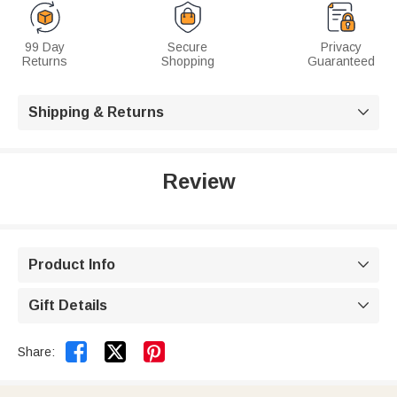
99 Day
Secure
Privacy
Returns
Shopping
Guaranteed
Shipping & Returns

Review
Product Info

Gift Details



Share: