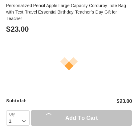
Personalized Pencil Apple Large Capacity Corduroy Tote Bag
with Text Travel Essential Birthday Teacher's Day Gift for
Teacher
$
23.00
Subtotal:
$
23.00
Add To Cart
