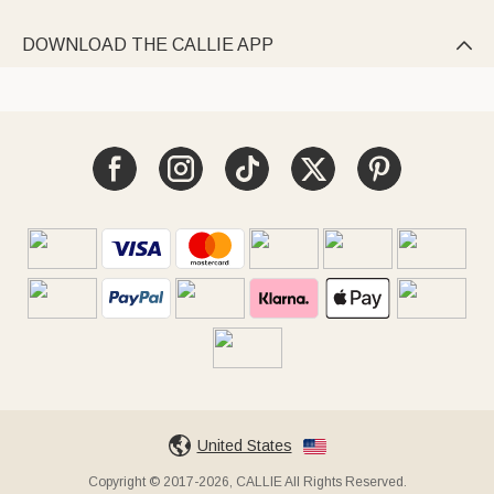
DOWNLOAD THE CALLIE APP

United States
Copyright © 2017-2026, CALLIE All Rights Reserved.