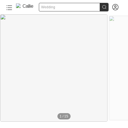


Wedding
1
/
15