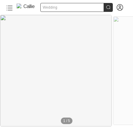


Wedding
1
/
5