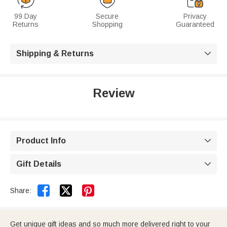
99 Day
Secure
Privacy
Returns
Shopping
Guaranteed
Shipping & Returns

Review
Product Info

Gift Details



Share:
Get unique gift ideas and so much more delivered right to your