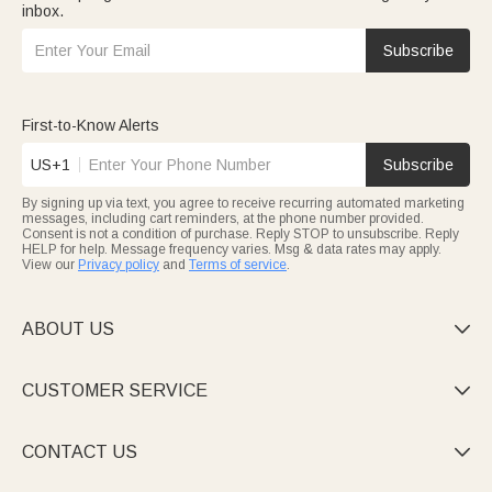
inbox.
Subscribe
First-to-Know Alerts
US+1
Subscribe
By signing up via text, you agree to receive recurring automated marketing
messages, including cart reminders, at the phone number provided.
Consent is not a condition of purchase. Reply STOP to unsubscribe. Reply
HELP for help. Message frequency varies. Msg & data rates may apply.
View our
Privacy policy
and
Terms of service
.
ABOUT US

CUSTOMER SERVICE

CONTACT US
