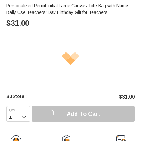
Personalized Pencil Initial Large Canvas Tote Bag with Name
Daily Use Teachers' Day Birthday Gift for Teachers
$
31.00
Subtotal:
$
31.00
Add To Cart
