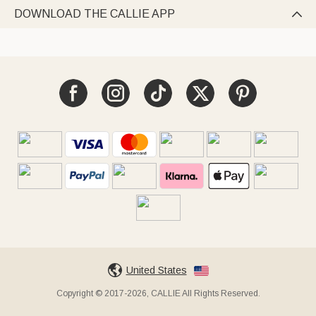
DOWNLOAD THE CALLIE APP

United States
Copyright © 2017-2026, CALLIE All Rights Reserved.